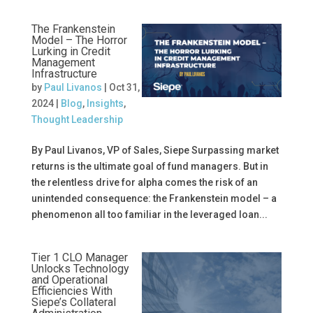
The Frankenstein
Model – The Horror
Lurking in Credit
Management
Infrastructure
by
Paul Livanos
|
Oct 31,
2024
|
Blog
,
Insights
,
Thought Leadership
By Paul Livanos, VP of Sales, Siepe Surpassing market
returns is the ultimate goal of fund managers. But in
the relentless drive for alpha comes the risk of an
unintended consequence: the Frankenstein model – a
phenomenon all too familiar in the leveraged loan...
Tier 1 CLO Manager
Unlocks Technology
and Operational
Efficiencies With
Siepe’s Collateral