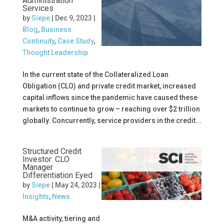
Administration
Services
by
Siepe
|
Dec 9, 2023
|
Blog
,
Business
Continuity
,
Case Study
,
Thought Leadership
In the current state of the Collateralized Loan
Obligation (CLO) and private credit market, increased
capital inflows since the pandemic have caused these
markets to continue to grow – reaching over $2 trillion
globally. Concurrently, service providers in the credit...
Structured Credit
Investor: CLO
Manager
Differentiation Eyed
by
Siepe
|
May 24, 2023
|
Insights
,
News
M&A activity, tiering and