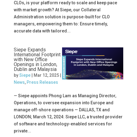
CLOs, is your platform ready to scale and keep pace
with market growth? At Siepe, our Collateral
Administration solution is purpose-built for CLO
managers, empowering them to: Ensure timely,
accurate data with tailored...
Siepe Expands
International Footprint
with New Office
Openings in London,
Dublin and Malaysia
by
Siepe
|
Mar 12, 2025
|
News
,
Press Releases
— Siepe appoints Phong Lam as Managing Director,
Operations, to oversee expansion into Europe and
manage off-shore operations — DALLAS, TX and
LONDON; March 12, 2024: Siepe LLC, a trusted provider
of software and technology-enabled services for
private...