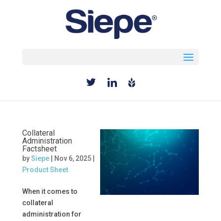
Select Page
Collateral
Administration
Factsheet
by
Siepe
|
Nov 6, 2025
|
Product Sheet
When it comes to
collateral
administration for