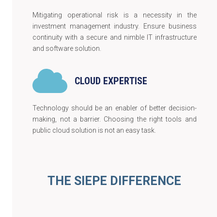
Mitigating operational risk is a necessity in the
investment management industry. Ensure business
continuity with a secure and nimble IT infrastructure
and software solution.
CLOUD EXPERTISE
Technology should be an enabler of better decision-
making, not a barrier. Choosing the right tools and
public cloud solution is not an easy task.
THE SIEPE DIFFERENCE