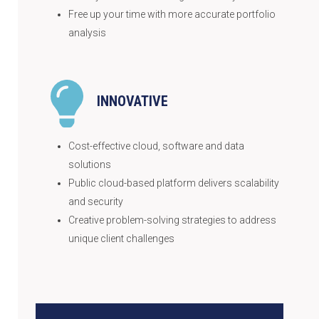
Free up your time with more accurate portfolio
analysis
INNOVATIVE
Cost-effective cloud, software and data
solutions
Public cloud-based platform delivers scalability
and security
Creative problem-solving strategies to address
unique client challenges