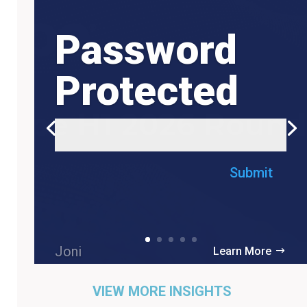
Password
Protected
Submit
Joni
Learn More
VIEW MORE INSIGHTS