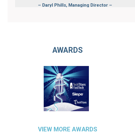
–
Daryl ​Phills, Managing Director –
Finance, Credit at ONEX CREDIT
PARTNERS LLC
AWARDS
VIEW MORE AWARDS