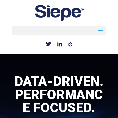
Select Page
DATA-DRIVEN.
PERFORMANC
E FOCUSED.