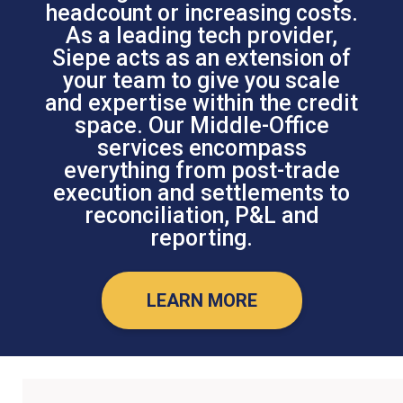
headcount or increasing costs.
As a leading tech provider,
Siepe acts as an extension of
your team to give you scale
and expertise within the credit
space. Our Middle-Office
services encompass
everything from post-trade
execution and settlements to
reconciliation, P&L and
reporting.
LEARN MORE