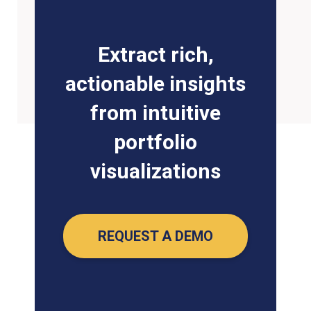
Extract rich,
actionable insights
from intuitive
portfolio
visualizations
REQUEST A DEMO