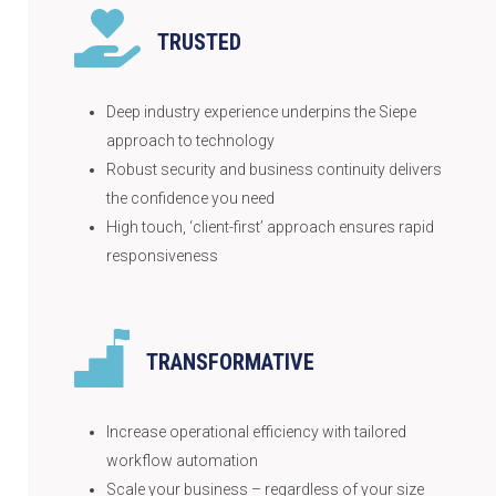
TRUSTED
Deep industry experience underpins the Siepe
approach to technology
Robust security and business continuity delivers
the confidence you need
High touch, ‘client-first’ approach ensures rapid
responsiveness
TRANSFORMATIVE
Increase operational efficiency with tailored
workflow automation
Scale your business – regardless of your size