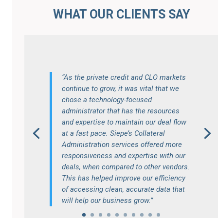
WHAT OUR CLIENTS SAY
“As the private credit and CLO markets
continue to grow, it was vital that we
chose a technology-focused
administrator that has the resources
and expertise to maintain our deal flow
at a fast pace. Siepe’s Collateral
Administration services offered more
responsiveness and expertise with our
deals, when compared to other vendors.
This has helped improve our efficiency
of accessing clean, accurate data that
will help our business grow.”