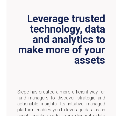
Leverage trusted
technology, data
and analytics to
make more of your
assets
Siepe has created a more efficient way for
fund managers to discover strategic and
actionable insights. Its intuitive managed
platform enables you to leverage data as an
asset, creating order from disparate data