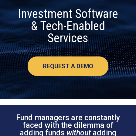
Investment Software
& Tech-Enabled
Services
REQUEST A DEMO
Fund managers are constantly
faced with the dilemma of
adding funds
without
adding