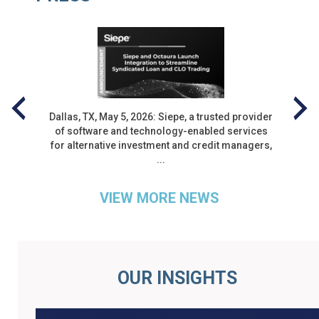
Dallas, TX, May 5, 2026: Siepe, a trusted provider
of software and technology-enabled services
nt
for alternative investment and credit managers,
...
VIEW MORE NEWS
PROTECTED: SIEPE H1 2026
ROUND UP
OUR INSIGHTS
by
| 0 Comments
|
August 5, 2026
|
Blog
,
Thought Leadership