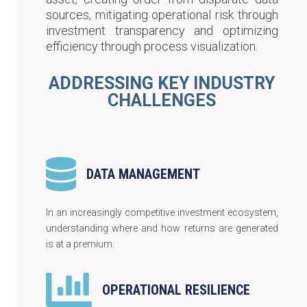
sources, mitigating operational risk through
investment transparency and optimizing
efficiency through process visualization.
ADDRESSING KEY INDUSTRY
CHALLENGES
DATA MANAGEMENT
In an increasingly competitive investment ecosystem,
understanding where and how returns are generated
is at a premium.
OPERATIONAL RESILIENCE