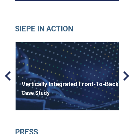
SIEPE IN ACTION
on
Vertically Integrated Front-To-Back Solu
Case Study
Siepe
November 5, 2024
PRESS