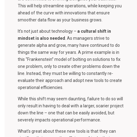
This will help streamline operations, while keeping you
ahead of the curve with innovations that ensure
smoother data flow as your business grows.
It’s not just about technology –
a cultural shift in
mindset is also needed
. As managers strive to
generate alpha and grow, many have continued to do
things the same way for years. A prime example is in
this “Frankenstein” model of bolting on solutions to fix
one problem, only to create other problems down the
line. Instead, they must be willing to constantly re-
evaluate their approach and adopt new tools to create
operational efficiencies.
While this shift may seem daunting, failure to do so will
only result in having to deal with a larger, scarier project
down the line – one that can be easily avoided, but
severely impacts operational performance.
What’s great about these new tools is that they can