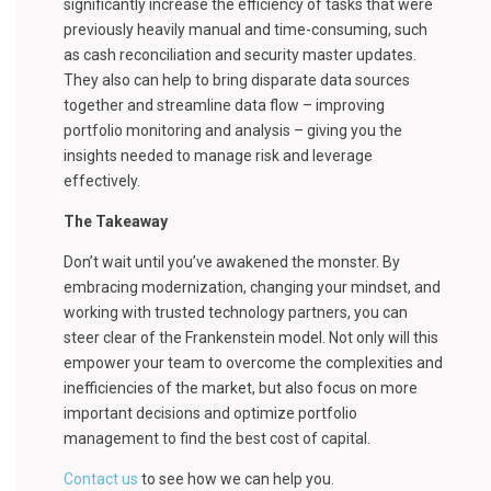
significantly increase the efficiency of tasks that were
previously heavily manual and time-consuming, such
as cash reconciliation and security master updates.
They also can help to bring disparate data sources
together and streamline data flow – improving
portfolio monitoring and analysis – giving you the
insights needed to manage risk and leverage
effectively.
The Takeaway
Don’t wait until you’ve awakened the monster. By
embracing modernization, changing your mindset, and
working with trusted technology partners, you can
steer clear of the Frankenstein model. Not only will this
empower your team to overcome the complexities and
inefficiencies of the market, but also focus on more
important decisions and optimize portfolio
management to find the best cost of capital.
Contact us
to see how we can help you.