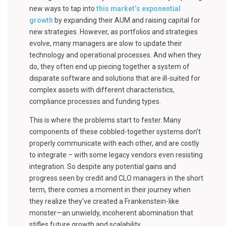
new ways to tap into
this market’s exponential
growth
by expanding their AUM and raising capital for
new strategies. However, as portfolios and strategies
evolve, many managers are slow to update their
technology and operational processes. And when they
do, they often end up piecing together a system of
disparate software and solutions that are ill-suited for
complex assets with different characteristics,
compliance processes and funding types.
This is where the problems start to fester. Many
components of these cobbled-together systems don’t
properly communicate with each other, and are costly
to integrate – with some legacy vendors even resisting
integration. So despite any potential gains and
progress seen by credit and CLO managers in the short
term, there comes a moment in their journey when
they realize they’ve created a Frankenstein-like
monster—an unwieldy, incoherent abomination that
stifles future growth and scalability.