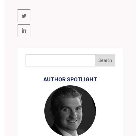
AUTHOR SPOTLIGHT