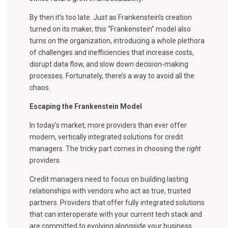
By then it’s too late. Just as Frankenstein’s creation
turned on its maker, this “Frankenstein” model also
turns on the organization, introducing a whole plethora
of challenges and inefficiencies that increase costs,
disrupt data flow, and slow down decision-making
processes. Fortunately, there’s a way to avoid all the
chaos.
Escaping the Frankenstein Model
In today’s market, more providers than ever offer
modern, vertically integrated solutions for credit
managers. The tricky part comes in choosing the
right
providers.
Credit managers need to focus on building lasting
relationships with vendors who act as true, trusted
partners. Providers that offer fully integrated solutions
that can interoperate with your current tech stack and
are committed to evolving alongside your business.