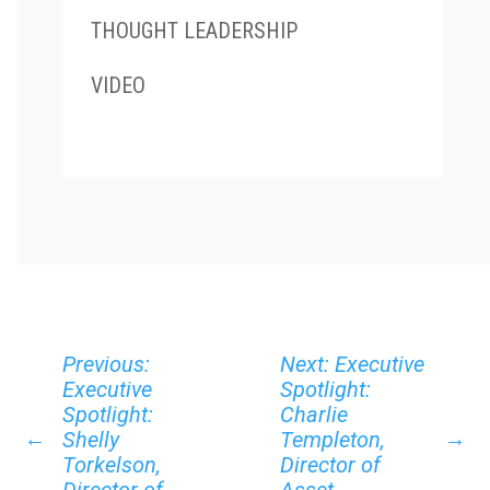
THOUGHT LEADERSHIP
VIDEO
Previous:
Next: Executive
Executive
Spotlight:
Spotlight:
Charlie
←
→
Shelly
Templeton,
Torkelson,
Director of