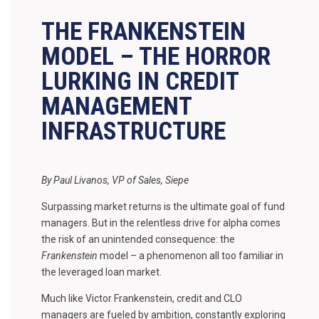
THE FRANKENSTEIN
MODEL – THE HORROR
LURKING IN CREDIT
MANAGEMENT
INFRASTRUCTURE
By Paul Livanos, VP of Sales, Siepe
Surpassing market returns is the ultimate goal of fund
managers. But in the relentless drive for alpha comes
the risk of an unintended consequence: the
Frankenstein
model – a phenomenon all too familiar in
the leveraged loan market.
Much like Victor Frankenstein, credit and CLO
managers are fueled by ambition, constantly exploring