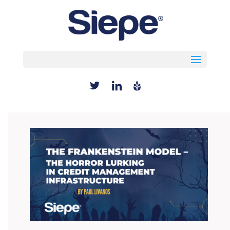
Select Page