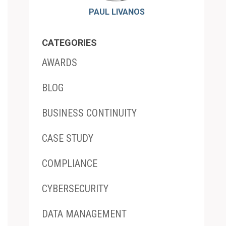
PAUL LIVANOS
CATEGORIES
AWARDS
BLOG
BUSINESS CONTINUITY
CASE STUDY
COMPLIANCE
CYBERSECURITY
DATA MANAGEMENT