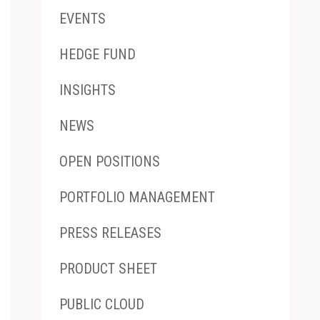
EVENTS
HEDGE FUND
INSIGHTS
NEWS
OPEN POSITIONS
PORTFOLIO MANAGEMENT
PRESS RELEASES
PRODUCT SHEET
PUBLIC CLOUD