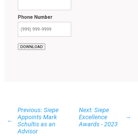
Phone Number
DOWNLOAD
Previous: Siepe
Next: Siepe
→
Appoints Mark
Excellence
←
Schultis as an
Awards - 2023
Advisor