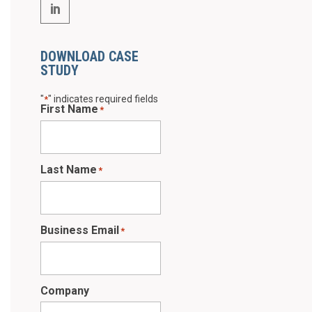
DOWNLOAD CASE
STUDY
"
" indicates required fields
*
First Name
*
Last Name
*
Business Email
*
Company