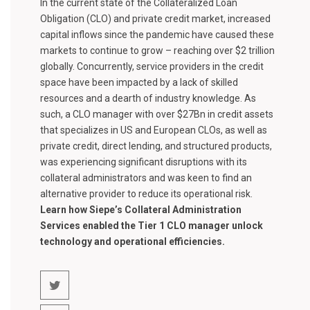
In the current state of the Collateralized Loan
Obligation (CLO) and private credit market, increased
capital inflows since the pandemic have caused these
markets to continue to grow – reaching over $2 trillion
globally. Concurrently, service providers in the credit
space have been impacted by a lack of skilled
resources and a dearth of industry knowledge. As
such, a CLO manager with over $27Bn in credit assets
that specializes in US and European CLOs, as well as
private credit, direct lending, and structured products,
was experiencing significant disruptions with its
collateral administrators and was keen to find an
alternative provider to reduce its operational risk.
Learn how Siepe’s Collateral Administration
Services enabled the Tier 1 CLO manager unlock
technology and operational efficiencies.