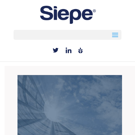
Select Page