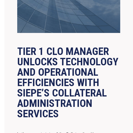
TIER 1 CLO MANAGER
UNLOCKS TECHNOLOGY
AND OPERATIONAL
EFFICIENCIES WITH
SIEPE’S COLLATERAL
ADMINISTRATION
SERVICES