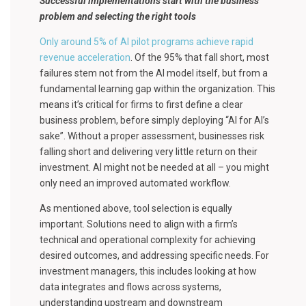
Successful implementations start with the business
problem and selecting the right tools
Only around 5% of AI pilot programs achieve rapid
revenue acceleration
. Of the 95% that fall short, most
failures stem not from the AI model itself, but from a
fundamental learning gap within the organization. This
means it’s critical for firms to first define a clear
business problem, before simply deploying “AI for AI’s
sake”. Without a proper assessment, businesses risk
falling short and delivering very little return on their
investment. AI might not be needed at all – you might
only need an improved automated workflow.
As mentioned above, tool selection is equally
important. Solutions need to align with a firm’s
technical and operational complexity for achieving
desired outcomes, and addressing specific needs. For
investment managers, this includes looking at how
data integrates and flows across systems,
understanding upstream and downstream