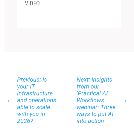
VIDEO
Previous: Is
Next: Insights
your IT
from our
infrastructure
‘Practical AI
←
→
and operations
Workflows’
able to scale
webinar: Three
with you in
ways to put AI
2026?
into action