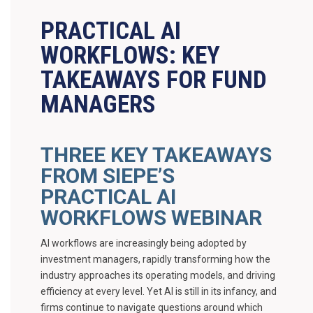
PRACTICAL AI
WORKFLOWS: KEY
TAKEAWAYS FOR FUND
MANAGERS
THREE KEY TAKEAWAYS
FROM SIEPE’S
PRACTICAL AI
WORKFLOWS WEBINAR
AI workflows are increasingly being adopted by
investment managers, rapidly transforming how the
industry approaches its operating models, and driving
efficiency at every level. Yet AI is still in its infancy, and
firms continue to navigate questions around which