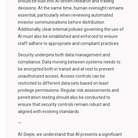
should be built into AI-driven research and trading
decisions. At the same time, human oversight remains
essential, particularly when reviewing automated
investor communications before distribution.
Additionally, clear internal policies governing the use of
AI must also be established and enforced to ensure
staff adhere to appropriate and compliant practices.
Security underpins both data management and
compliance. Data moving between systems needs to
be encrypted both in transit and at rest to prevent
unauthorized access. Access controls can be
restricted to different data sets based on least
privilege permissions. Regular risk assessments and
penetration testing should also be conducted to
ensure that security controls remain robust and
aligned with evolving standards.
—
At Siepe, we understand that AI presents a significant