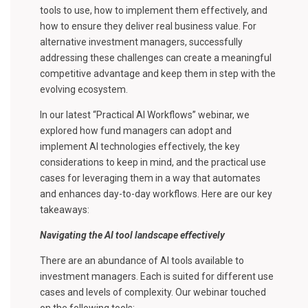
tools to use, how to implement them effectively, and
how to ensure they deliver real business value. For
alternative investment managers, successfully
addressing these challenges can create a meaningful
competitive advantage and keep them in step with the
evolving ecosystem.
In our latest “Practical AI Workflows” webinar, we
explored how fund managers can adopt and
implement AI technologies effectively, the key
considerations to keep in mind, and the practical use
cases for leveraging them in a way that automates
and enhances day-to-day workflows. Here are our key
takeaways:
Navigating the AI tool landscape effectively
There are an abundance of AI tools available to
investment managers. Each is suited for different use
cases and levels of complexity. Our webinar touched