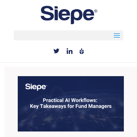
Select Page