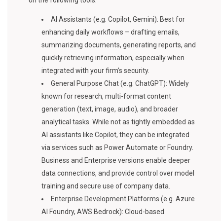
on the following tools:
AI Assistants (e.g. Copilot, Gemini): Best for
enhancing daily workflows – drafting emails,
summarizing documents, generating reports, and
quickly retrieving information, especially when
integrated with your firm’s security.
General Purpose Chat (e.g. ChatGPT): Widely
known for research, multi-format content
generation (text, image, audio), and broader
analytical tasks. While not as tightly embedded as
AI assistants like Copilot, they can be integrated
via services such as Power Automate or Foundry.
Business and Enterprise versions enable deeper
data connections, and provide control over model
training and secure use of company data.
Enterprise Development Platforms (e.g. Azure
AI Foundry, AWS Bedrock): Cloud-based