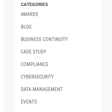
CATEGORIES
AWARDS
BLOG
BUSINESS CONTINUITY
CASE STUDY
COMPLIANCE
CYBERSECURITY
DATA MANAGEMENT
EVENTS