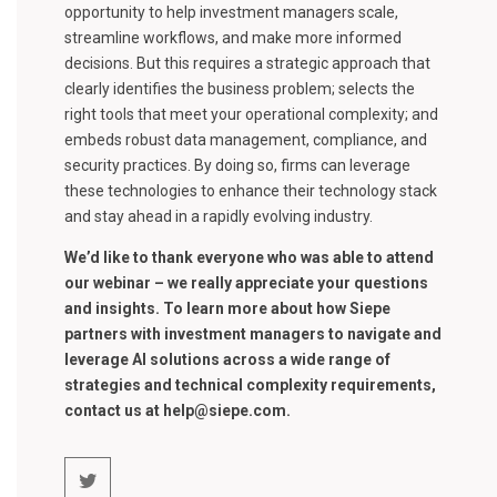
opportunity to help investment managers scale,
streamline workflows, and make more informed
decisions. But this requires a strategic approach that
clearly identifies the business problem; selects the
right tools that meet your operational complexity; and
embeds robust data management, compliance, and
security practices. By doing so, firms can leverage
these technologies to enhance their technology stack
and stay ahead in a rapidly evolving industry.
We’d like to thank everyone who was able to attend
our webinar – we really appreciate your questions
and insights. To learn more about how Siepe
partners with investment managers to navigate and
leverage AI solutions across a wide range of
strategies and technical complexity requirements,
contact us at help@siepe.com.