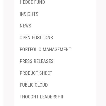
HEDGE FUND
INSIGHTS
NEWS
OPEN POSITIONS
PORTFOLIO MANAGEMENT
PRESS RELEASES
PRODUCT SHEET
PUBLIC CLOUD
THOUGHT LEADERSHIP