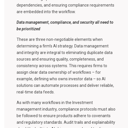
dependencies, and ensuring compliance requirements
are embedded into the workflow.
Data management, compliance, and security all need to
be prioritized
These are three non-negotiable elements when
determining a firm’s AI strategy. Data management
and integrity are integral to eliminating duplicate data
sources and ensuring quality, completeness, and
consistency across systems. This requires firms to
assign clear data ownership of workflows – for
example, defining who owns investor data – so AI
solutions can automate processes and deliver reliable,
real-time data feeds.
As with many workflows in the Investment
management industry, compliance protocols must also
be followed to ensure products adhere to covenants
and regulatory standards. Audit trails and explainability