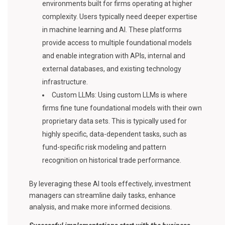
environments built for firms operating at higher
complexity. Users typically need deeper expertise
in machine learning and AI. These platforms
provide access to multiple foundational models
and enable integration with APIs, internal and
external databases, and existing technology
infrastructure.
Custom LLMs: Using custom LLMs is where
firms fine tune foundational models with their own
proprietary data sets. This is typically used for
highly specific, data-dependent tasks, such as
fund-specific risk modeling and pattern
recognition on historical trade performance.
By leveraging these AI tools effectively, investment
managers can streamline daily tasks, enhance
analysis, and make more informed decisions.