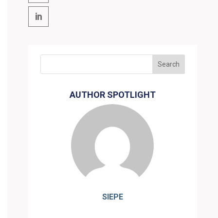
AUTHOR SPOTLIGHT
SIEPE