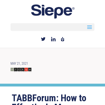
Select Page
MAY 21, 2021
TABBForum: How to