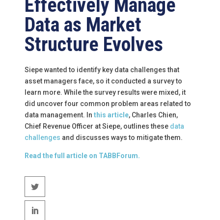
Effectively Manage
Data as Market
Structure Evolves
Siepe wanted to identify key data challenges that
asset managers face, so it conducted a survey to
learn more. While the survey results were mixed, it
did uncover four common problem areas related to
data management. In
this article
, Charles Chien,
Chief Revenue Officer at Siepe, outlines these
data
challenges
and discusses ways to mitigate them.
Read the full article on TABBForum.