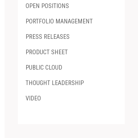
OPEN POSITIONS
PORTFOLIO MANAGEMENT
PRESS RELEASES
PRODUCT SHEET
PUBLIC CLOUD
THOUGHT LEADERSHIP
VIDEO