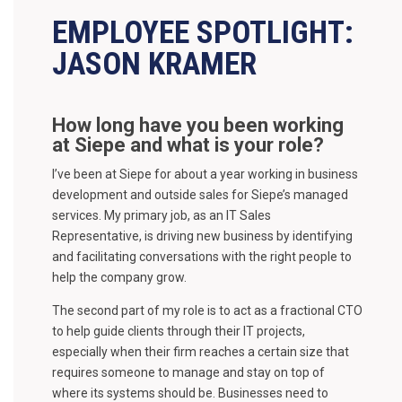
EMPLOYEE SPOTLIGHT:
JASON KRAMER
How long have you been working
at Siepe and what is your role?
I’ve been at Siepe for about a year working in business
development and outside sales for Siepe’s managed
services. My primary job, as an IT Sales
Representative, is driving new business by identifying
and facilitating conversations with the right people to
help the company grow.
The second part of my role is to act as a fractional CTO
to help guide clients through their IT projects,
especially when their firm reaches a certain size that
requires someone to manage and stay on top of
where its systems should be. Businesses need to