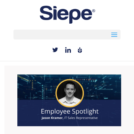
Select Page