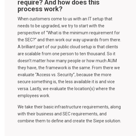
require? And how does this
process work?
When customers come to us with an IT setup that
needs to be upgraded, we try to start with the
perspective of “What is the minimum requirement for
the SEC?” and then work our way upwards from there.
A brilliant part of our public cloud setup is that clients
are scalable from one person to ten thousand. So it
doesn’t matter how many people or how much AUM
they have, the framework is the same. From there we
evaluate “Access vs. Security”, because the more
secure something is, the less available it is and vice
versa. Lastly, we evaluate the location(s) where the
employees work.
We take their basic infrastructure requirements, along
with their business and SEC requirements, and
combine them to define and create the Siepe solution.