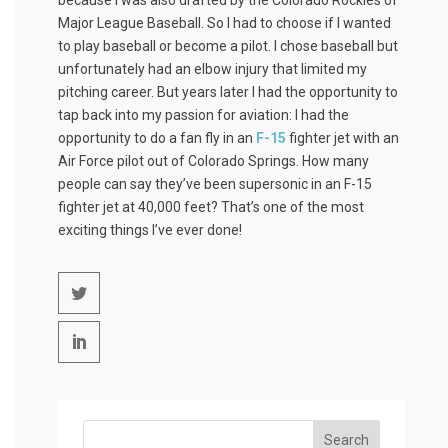
because I was also drafted by the Colorado Rockies of
Major League Baseball. So I had to choose if I wanted
to play baseball or become a pilot. I chose baseball but
unfortunately had an elbow injury that limited my
pitching career. But years later I had the opportunity to
tap back into my passion for aviation: I had the
opportunity to do a fan fly in an
F-15
fighter jet with an
Air Force pilot out of Colorado Springs. How many
people can say they’ve been supersonic in an F-15
fighter jet at 40,000 feet? That’s one of the most
exciting things I’ve ever done!