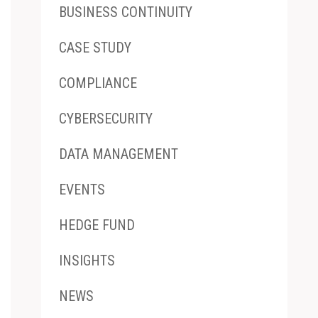
BUSINESS CONTINUITY
CASE STUDY
COMPLIANCE
CYBERSECURITY
DATA MANAGEMENT
EVENTS
HEDGE FUND
INSIGHTS
NEWS