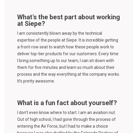
What’s the best part about working
at Siepe?
I am consistently blown away by the technical
expertise of the people at Siepe. It is incredible getting
a front-row seat to watch how these people work to
deliver top-tier products for our customers. Every time
I bring something up to our team, I can sit down with
them for five minutes and learn so much about their
process and the way everything at the company works.
It’s pretty awesome.
What is a fun fact about yourself?
I don’t even know where to start. I am an aviation nut.
Out of high school, I had gone through the process of
entering the Air Force, but I had to make a choice