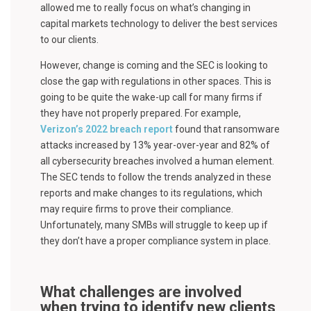
allowed me to really focus on what’s changing in
capital markets technology to deliver the best services
to our clients.
However, change is coming and the SEC is looking to
close the gap with regulations in other spaces. This is
going to be quite the wake-up call for many firms if
they have not properly prepared. For example,
Verizon’s 2022 breach report
found that ransomware
attacks increased by 13% year-over-year and 82% of
all cybersecurity breaches involved a human element.
The SEC tends to follow the trends analyzed in these
reports and make changes to its regulations, which
may require firms to prove their compliance.
Unfortunately, many SMBs will struggle to keep up if
they don’t have a proper compliance system in place.
What challenges are involved
when trying to identify new clients