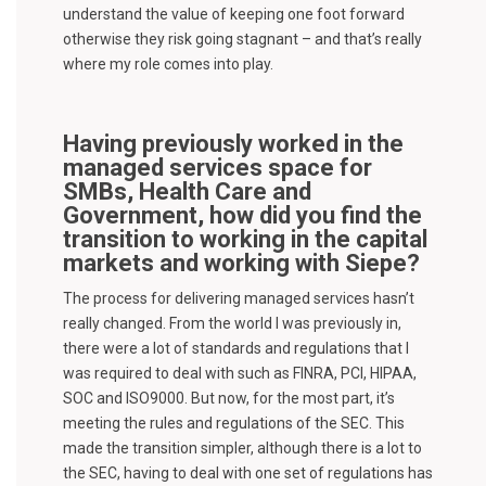
understand the value of keeping one foot forward
otherwise they risk going stagnant – and that’s really
where my role comes into play.
Having previously worked in the
managed services space for
SMBs, Health Care and
Government, how did you find the
transition to working in the capital
markets and working with Siepe?
The process for delivering managed services hasn’t
really changed. From the world I was previously in,
there were a lot of standards and regulations that I
was required to deal with such as FINRA, PCI, HIPAA,
SOC and ISO9000. But now, for the most part, it’s
meeting the rules and regulations of the SEC. This
made the transition simpler, although there is a lot to
the SEC, having to deal with one set of regulations has