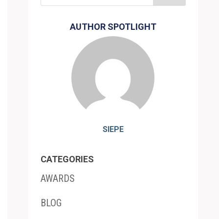
AUTHOR SPOTLIGHT
SIEPE
CATEGORIES
AWARDS
BLOG