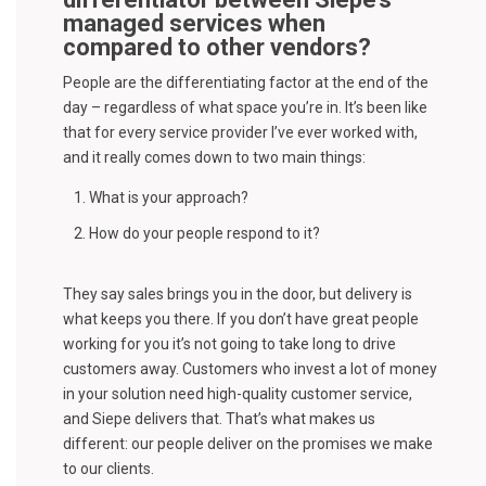
managed services when
compared to other vendors?
People are the differentiating factor at the end of the
day – regardless of what space you’re in. It’s been like
that for every service provider I’ve ever worked with,
and it really comes down to two main things:
What is your approach?
How do your people respond to it?
They say sales brings you in the door, but delivery is
what keeps you there. If you don’t have great people
working for you it’s not going to take long to drive
customers away. Customers who invest a lot of money
in your solution need high-quality customer service,
and Siepe delivers that. That’s what makes us
different: our people deliver on the promises we make
to our clients.