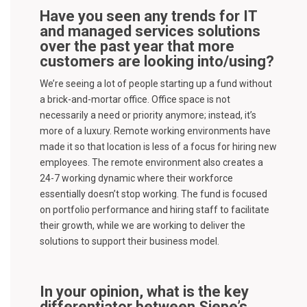
Have you seen any trends for IT
and managed services solutions
over the past year that more
customers are looking into/using?
We’re seeing a lot of people starting up a fund without
a brick-and-mortar office. Office space is not
necessarily a need or priority anymore; instead, it’s
more of a luxury. Remote working environments have
made it so that location is less of a focus for hiring new
employees. The remote environment also creates a
24-7 working dynamic where their workforce
essentially doesn’t stop working. The fund is focused
on portfolio performance and hiring staff to facilitate
their growth, while we are working to deliver the
solutions to support their business model.
In your opinion, what is the key
differentiator between Siepe’s