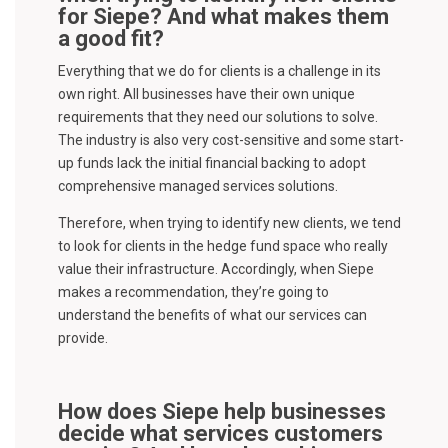
for Siepe? And what makes them
a good fit?
Everything that we do for clients is a challenge in its
own right. All businesses have their own unique
requirements that they need our solutions to solve.
The industry is also very cost-sensitive and some start-
up funds lack the initial financial backing to adopt
comprehensive managed services solutions.
Therefore, when trying to identify new clients, we tend
to look for clients in the hedge fund space who really
value their infrastructure. Accordingly, when Siepe
makes a recommendation, they’re going to
understand the benefits of what our services can
provide.
How does Siepe help businesses
decide what services customers