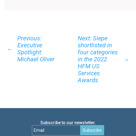
Previous:
Next: Siepe
Executive
shortlisted in
←
Spotlight:
four categories
→
Michael Oliver
in the 2022
HFM US
Services
Awards
Subscribe to our newsletter.
Subscribe