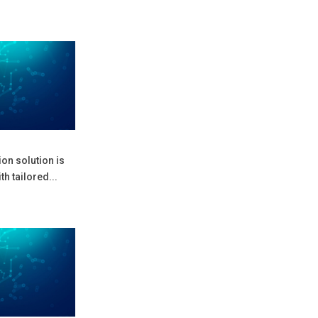
on solution is
h tailored...