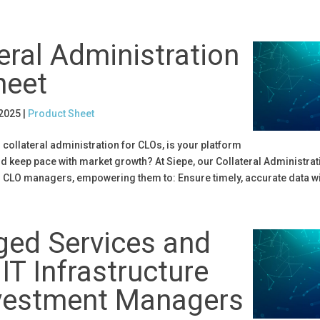
eral Administration
heet
 2025
|
Product Sheet
collateral administration for CLOs, is your platform
d keep pace with market growth? At Siepe, our Collateral Administrati
r CLO managers, empowering them to: Ensure timely, accurate data wit
ed Services and
IT Infrastructure
nvestment Managers