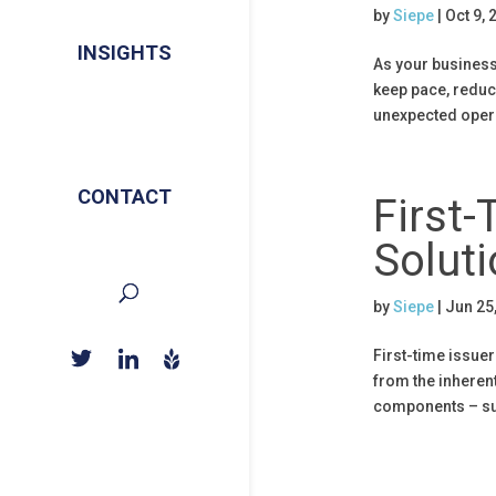
by
Siepe
|
Oct 9, 
INSIGHTS
As your business 
keep pace, reduce
unexpected opera
CONTACT
First-
Soluti
by
Siepe
|
Jun 25
First-time issue
from the inherent
components – suc