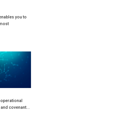
 enables you to
 most
 operational
 and covenant...