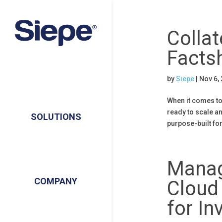
Collat
Facts
by
Siepe
|
Nov 6,
When it comes to 
ready to scale an
SOLUTIONS
purpose-built fo
Manag
COMPANY
Cloud 
for I