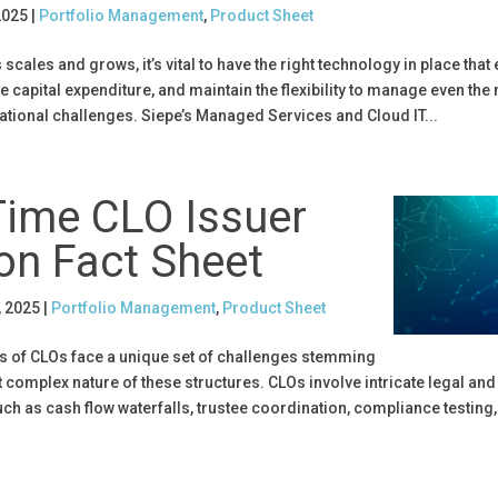
2025
|
Portfolio Management
,
Product Sheet
scales and grows, it’s vital to have the right technology in place that
 capital expenditure, and maintain the flexibility to manage even the
tional challenges. Siepe’s Managed Services and Cloud IT...
Time CLO Issuer
on Fact Sheet
, 2025
|
Portfolio Management
,
Product Sheet
rs of CLOs face a unique set of challenges stemming
 complex nature of these structures. CLOs involve intricate legal and
h as cash flow waterfalls, trustee coordination, compliance testing,