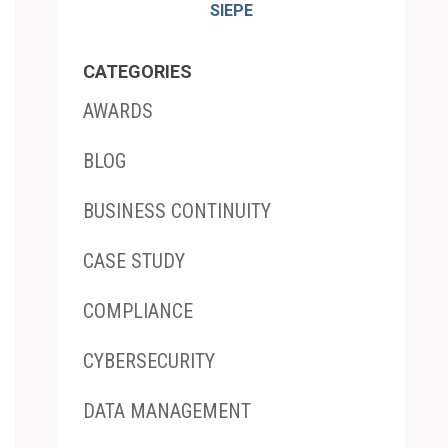
SIEPE
CATEGORIES
AWARDS
BLOG
BUSINESS CONTINUITY
CASE STUDY
COMPLIANCE
CYBERSECURITY
DATA MANAGEMENT