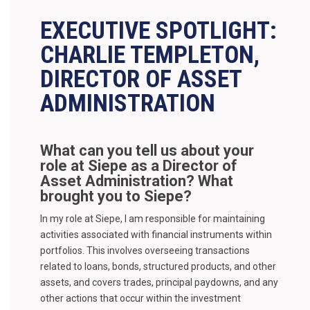
EXECUTIVE SPOTLIGHT:
CHARLIE TEMPLETON,
DIRECTOR OF ASSET
ADMINISTRATION
What can you tell us about your
role at Siepe as a Director of
Asset Administration? What
brought you to Siepe?
In my role at Siepe, I am responsible for maintaining
activities associated with financial instruments within
portfolios. This involves overseeing transactions
related to loans, bonds, structured products, and other
assets, and covers trades, principal paydowns, and any
other actions that occur within the investment