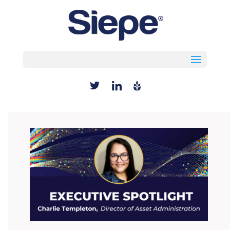
Select Page