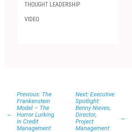
THOUGHT LEADERSHIP
VIDEO
Previous: The
Next: Executive
Frankenstein
Spotlight:
Model – The
Benny Nieves,
←
Horror Lurking
Director,
→
in Credit
Project
Management
Management