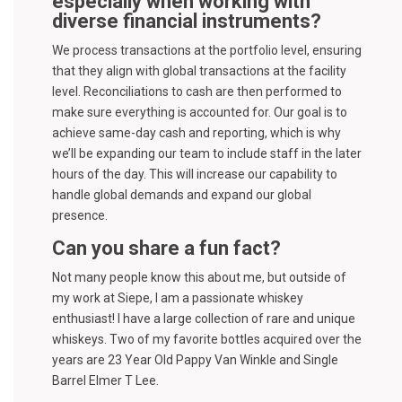
especially when working with
diverse financial instruments?
We process transactions at the portfolio level, ensuring
that they align with global transactions at the facility
level. Reconciliations to cash are then performed to
make sure everything is accounted for. Our goal is to
achieve same-day cash and reporting, which is why
we’ll be expanding our team to include staff in the later
hours of the day. This will increase our capability to
handle global demands and expand our global
presence.
Can you share a fun fact?
Not many people know this about me, but outside of
my work at Siepe, I am a passionate whiskey
enthusiast! I have a large collection of rare and unique
whiskeys. Two of my favorite bottles acquired over the
years are 23 Year Old Pappy Van Winkle and Single
Barrel Elmer T Lee.