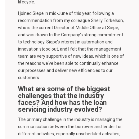
lifecycle.
I joined Siepe in mid-June of this year, following a
recommendation from my colleague Shelly Torkelson,
who is the current Director of Middle Office at Siepe,
and was drawn to the Company’s strong commitment
to technology. Siepe’s interest in automation and
innovation stood out, and I felt that the management
team are very supportive of new ideas, which is one of
the reasons we’ve been able to continually enhance
our processes and deliver new efficiencies to our
customers.
What are some of the biggest
challenges that the industry
faces? And how has the loan
servicing industry evolved?
The primary challenge in the industry is managing the
communication between the borrower and lender for
different activities, especially unscheduled activities,