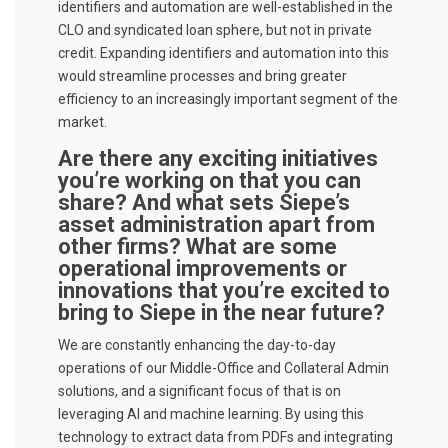
identifiers and automation are well-established in the
CLO and syndicated loan sphere, but not in private
credit. Expanding identifiers and automation into this
would streamline processes and bring greater
efficiency to an increasingly important segment of the
market.
Are there any exciting initiatives
you’re working on that you can
share? And what sets Siepe’s
asset administration apart from
other firms? What are some
operational improvements or
innovations that you’re excited to
bring to Siepe in the near future?
We are constantly enhancing the day-to-day
operations of our Middle-Office and Collateral Admin
solutions, and a significant focus of that is on
leveraging AI and machine learning. By using this
technology to extract data from PDFs and integrating