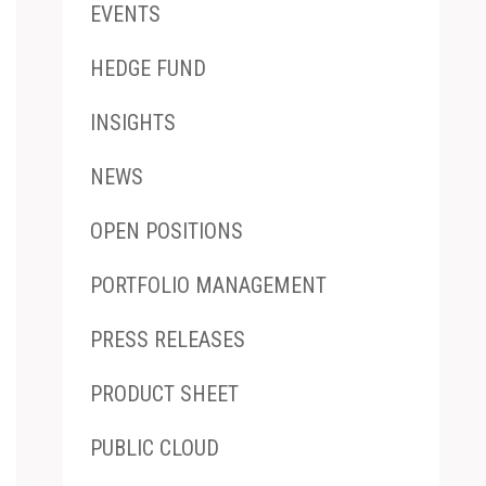
EVENTS
HEDGE FUND
INSIGHTS
NEWS
OPEN POSITIONS
PORTFOLIO MANAGEMENT
PRESS RELEASES
PRODUCT SHEET
PUBLIC CLOUD