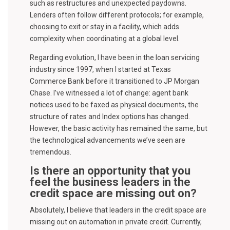
such as restructures and unexpected paydowns.
Lenders often follow different protocols; for example,
choosing to exit or stay in a facility, which adds
complexity when coordinating at a global level.
Regarding evolution, I have been in the loan servicing
industry since 1997, when I started at Texas
Commerce Bank before it transitioned to JP Morgan
Chase. I’ve witnessed a lot of change: agent bank
notices used to be faxed as physical documents, the
structure of rates and Index options has changed.
However, the basic activity has remained the same, but
the technological advancements we’ve seen are
tremendous.
Is there an opportunity that you
feel the business leaders in the
credit space are missing out on?
Absolutely, I believe that leaders in the credit space are
missing out on automation in private credit. Currently,