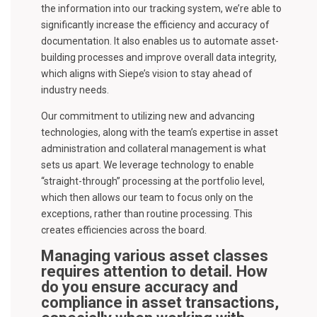
the information into our tracking system, we’re able to
significantly increase the efficiency and accuracy of
documentation. It also enables us to automate asset-
building processes and improve overall data integrity,
which aligns with Siepe’s vision to stay ahead of
industry needs.
Our commitment to utilizing new and advancing
technologies, along with the team’s expertise in asset
administration and collateral management is what
sets us apart. We leverage technology to enable
“straight-through” processing at the portfolio level,
which then allows our team to focus only on the
exceptions, rather than routine processing. This
creates efficiencies across the board.
Managing various asset classes
requires attention to detail. How
do you ensure accuracy and
compliance in asset transactions,