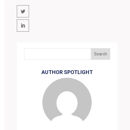
AUTHOR SPOTLIGHT