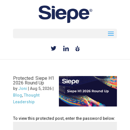
Select Page
Protected: Siepe H1
2026 Round Up
by
Joni
|
Aug 5, 2026
|
Blog
,
Thought
Leadership
To view this protected post, enter the password below: