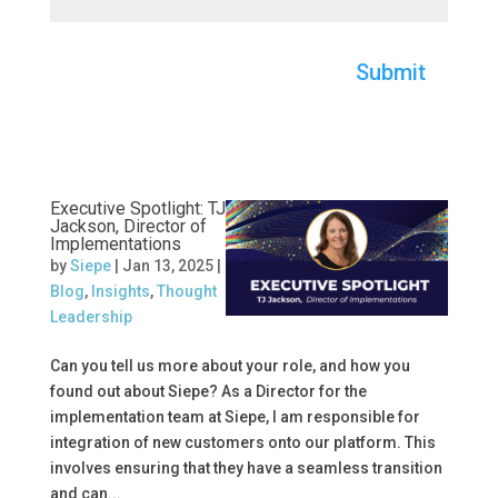
Submit
Executive Spotlight: TJ
Jackson, Director of
Implementations
by
Siepe
|
Jan 13, 2025
|
Blog
,
Insights
,
Thought
Leadership
Can you tell us more about your role, and how you
found out about Siepe? As a Director for the
implementation team at Siepe, I am responsible for
integration of new customers onto our platform. This
involves ensuring that they have a seamless transition
and can...