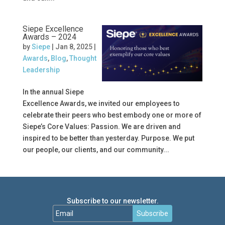
Siepe Excellence
Awards – 2024
by
Siepe
|
Jan 8, 2025
|
Awards
,
Blog
,
Thought
Leadership
In the annual Siepe
Excellence Awards, we invited our employees to
celebrate their peers who best embody one or more of
Siepe’s Core Values: Passion. We are driven and
inspired to be better than yesterday. Purpose. We put
our people, our clients, and our community...
Subscribe to our newsletter.
Subscribe