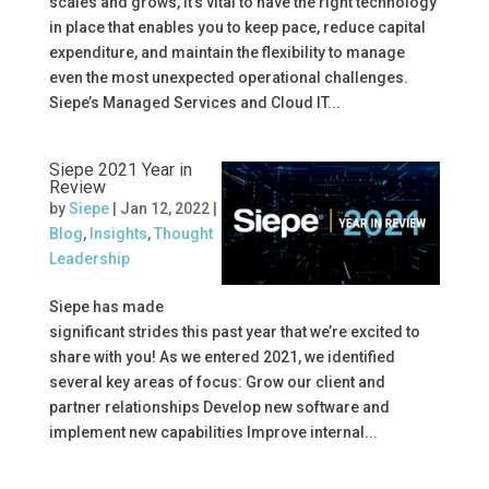
scales and grows, it’s vital to have the right technology
in place that enables you to keep pace, reduce capital
expenditure, and maintain the flexibility to manage
even the most unexpected operational challenges.
Siepe’s Managed Services and Cloud IT...
Siepe 2021 Year in
Review
by
Siepe
|
Jan 12, 2022
|
Blog
,
Insights
,
Thought
Leadership
Siepe has made
significant strides this past year that we’re excited to
share with you! As we entered 2021, we identified
several key areas of focus: Grow our client and
partner relationships Develop new software and
implement new capabilities Improve internal...