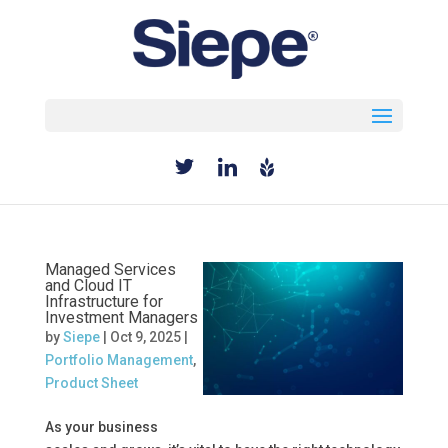
Select Page
Managed Services
and Cloud IT
Infrastructure for
Investment Managers
by
Siepe
|
Oct 9, 2025
|
Portfolio Management
,
Product Sheet
As your business