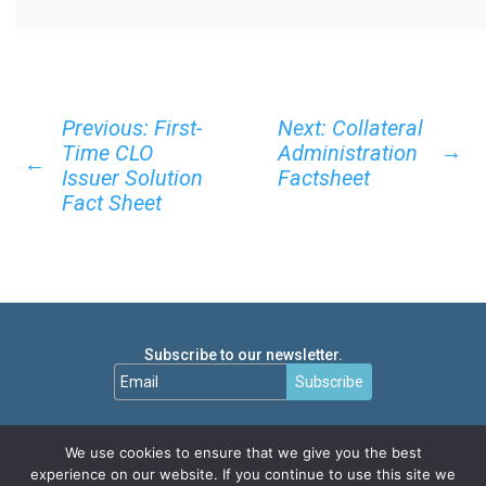
Previous: First-
Next: Collateral
→
Time CLO
Administration
←
Issuer Solution
Factsheet
Fact Sheet
Subscribe to our newsletter.
Subscribe
We use cookies to ensure that we give you the best
experience on our website. If you continue to use this site we