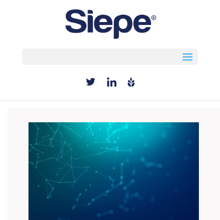
Select Page