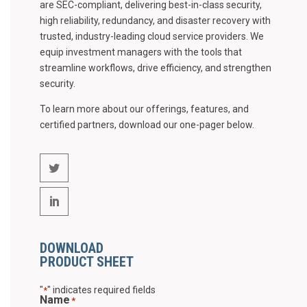
are SEC-compliant, delivering best-in-class security,
high reliability, redundancy, and disaster recovery with
trusted, industry-leading cloud service providers. We
equip investment managers with the tools that
streamline workflows, drive efficiency, and strengthen
security.
To learn more about our offerings, features, and
certified partners, download our one-pager below.
DOWNLOAD
PRODUCT SHEET
"
" indicates required fields
*
Name
*