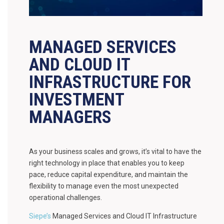
MANAGED SERVICES
AND CLOUD IT
INFRASTRUCTURE FOR
INVESTMENT
MANAGERS
As your business scales and grows, it’s vital to have the
right technology in place that enables you to keep
pace, reduce capital expenditure, and maintain the
flexibility to manage even the most unexpected
operational challenges.
Siepe’s
Managed Services and Cloud IT Infrastructure