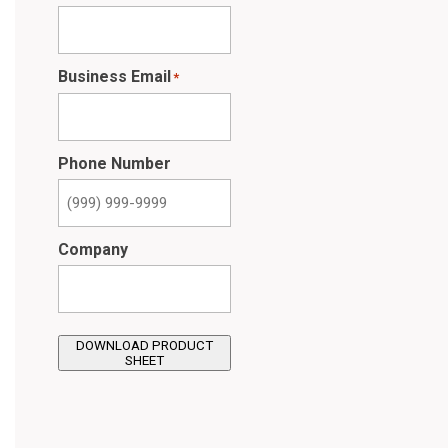
Business Email
*
Phone Number
Company
DOWNLOAD PRODUCT
SHEET