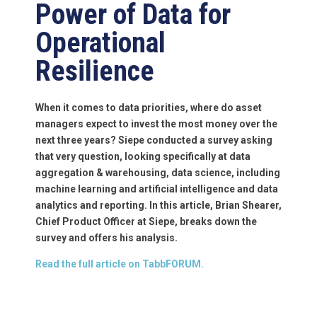
Power of Data for
Operational
Resilience
When it comes to data priorities, where do asset
managers expect to invest the most money over the
next three years? Siepe conducted a survey asking
that very question, looking specifically at data
aggregation & warehousing, data science, including
machine learning and artificial intelligence and data
analytics and reporting. In this article, Brian Shearer,
Chief Product Officer at Siepe, breaks down the
survey and offers his analysis.
Read the full article on TabbFORUM.