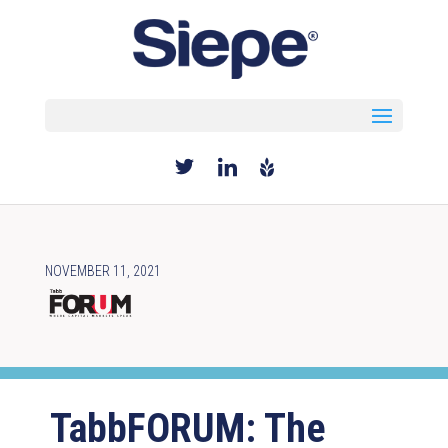
Select Page
NOVEMBER 11, 2021
TabbFORUM: The