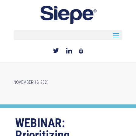
Select Page
NOVEMBER 18, 2021
WEBINAR:
Prioritizing