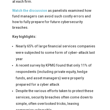
at each firm.
Watch the discussion
as panelists examined how
fund managers can avoid such costly errors and
how to fully prepare for future cybersecurity
breaches.
Key highlights:
Nearly 65% of large financial services companies
were subjected to some form of cyber-attack last
year
A recent survey by KPMG found that only 11% of
respondents (including private equity, hedge
funds, and asset managers) were properly
prepared for a cyber attack
Despite the various efforts taken to protect these
services, security breaches often come down to
simple, often overlooked tricks, leaving
companies vulnerable