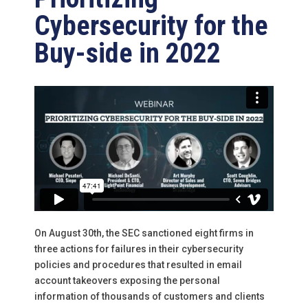
Cybersecurity for the
Buy-side in 2022
On August 30th, the SEC sanctioned eight firms in
three actions for failures in their cybersecurity
policies and procedures that resulted in email
account takeovers exposing the personal
information of thousands of customers and clients