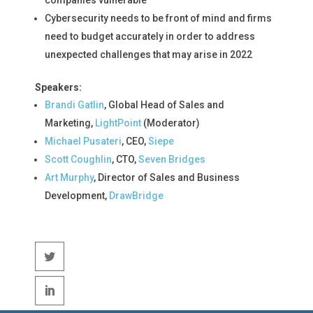
Cybersecurity needs to be front of mind and firms
need to budget accurately in order to address
unexpected challenges that may arise in 2022
Speakers:
Brandi Gatlin
, Global Head of Sales and
Marketing,
LightPoint
(Moderator)
Michael Pusateri
, CEO,
Siepe
Scott Coughlin
, CTO,
Seven Bridges
Art Murphy
, Director of Sales and Business
Development,
DrawBridge