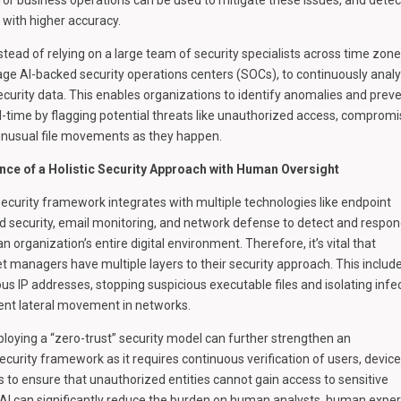
e with higher accuracy.
stead of relying on a large team of security specialists across time zone
age AI-backed security operations centers (SOCs), to continuously anal
ecurity data. This enables organizations to identify anomalies and prev
l-time by flagging potential threats like unauthorized access, comprom
unusual file movements as they happen.
nce of a Holistic Security Approach with Human Oversight
ecurity framework integrates with multiple technologies like endpoint
ud security, email monitoring, and network defense to detect and respon
n organization’s entire digital environment. Therefore, it’s vital that
et managers have multiple layers to their security approach. This includ
ous IP addresses, stopping suspicious executable files and isolating infe
ent lateral movement in networks.
eploying a “zero-trust” security model can further strengthen an
ecurity framework as it requires continuous verification of users, device
s to ensure that unauthorized entities cannot gain access to sensitive
AI can significantly reduce the burden on human analysts, human exper