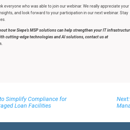
ank everyone who was able to join our webinar. We really appreciate your
nsights, and look forward to your participation in our next webinar. Stay
es.
bout how Siepe’s MSP solutions can help strengthen your IT infrastructu
ith cutting-edge technologies and AI solutions, contact us at
m.
to Simplify Compliance for
Next:
aged Loan Facilities
Mana