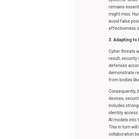
remains essenti
might miss. Hum
avoid false pos
effectiveness o
3. Adapting to
Cyber threats a
result, securit
defenses accord
demonstrate re
from bodies lik
Consequently, b
devices, securi
includes strong
identity acces
AI models into t
This in turn wi
collaboration 