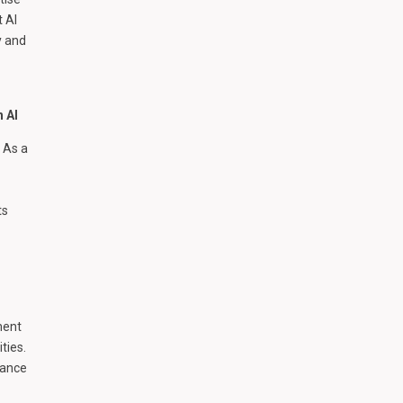
t AI
y and
h AI
 As a
ts
ment
ties.
hance