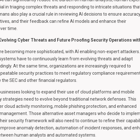
al in triaging complex threats and responding to intricate situations tha
ans also play a crucial rule in reviewing AI decisions to ensure accurac
itives, and their feedback can refine AI models and enhance their
ver time.
 Evolving Cyber Threats and Future Proofing Security Operations wit
re becoming more sophisticated, with AI enabling non-expert attackers.
y systems have to continuously learn from evolving threats and adapt
ingly. At the same time, organizations are increasingly required to
peatable security practices to meet regulatory compliance requiremen
e the SEC and other financial regulators.
usinesses looking to expand their use of cloud platforms and mobile
ty strategies need to evolve beyond traditional network defenses. This
er cloud activity monitoring, mobile phishing protection, and enhanced
s management. Those alternative asset managers who decide to imple
heir security framework will also need to continue to refine their capabili
ll improve anomaly detection, automation of incident responses, and en
between human analysts and automated systems.