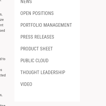
NEWS
OPEN POSITIONS
s,
yze
PORTFOLIO MANAGEMENT
ent
ised
PRESS RELEASES
PRODUCT SHEET
d to
PUBLIC CLOUD
es
THOUGHT LEADERSHIP
cted
VIDEO
s,
tise