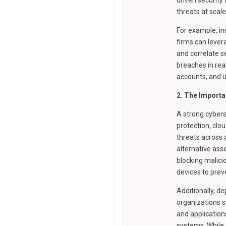
threats at scal
For example, in
firms can lever
and correlate s
breaches in rea
accounts, and 
2. The Importa
A strong cybers
protection, clo
threats across a
alternative ass
blocking malici
devices to prev
Additionally, d
organizations s
and application
systems. While 