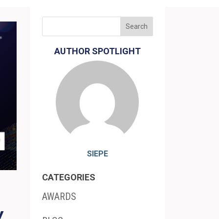
AUTHOR SPOTLIGHT
SIEPE
CATEGORIES
AWARDS
Y