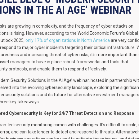
IONS IN THE AI AGE’ WEBINAR
isks are growing in complexity, and the frequency of cyber attacks on
tutions is rising. However, according to the World Economic Forum’s Global
Outlook 2025,
only 17% of organizations in North America
are very confi
 respond to major cyber incidents targeting their critical infrastructure. 
eparedness and increasing threat of cyber risks, it’s more important than
 asset managers to have in place robust frameworks and tools that
rity protocols, and enable them to respond effectively.
odern Security Solutions in the AI Age’ webinar, hosted in partnership wi
delved into the evolving cybersecurity landscape, exploring the significa
rsecurity solutions and its future for alternative investment managers
three key takeaways:
red Cybersecurity is Key for 24/7 Threat Detection and Response
an-led security monitoring comes with challenges. It’s difficult to scale, 
 error, and can take longer to detect and respond to threats. Alternatively
 for business operations can be used to mitigate these issues, and detec