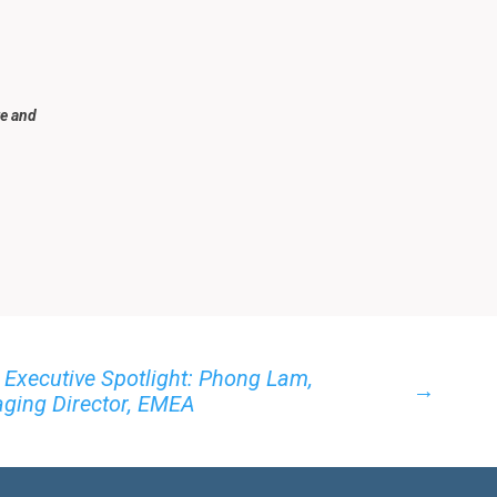
re and
 Executive Spotlight: Phong Lam,
→
ging Director, EMEA