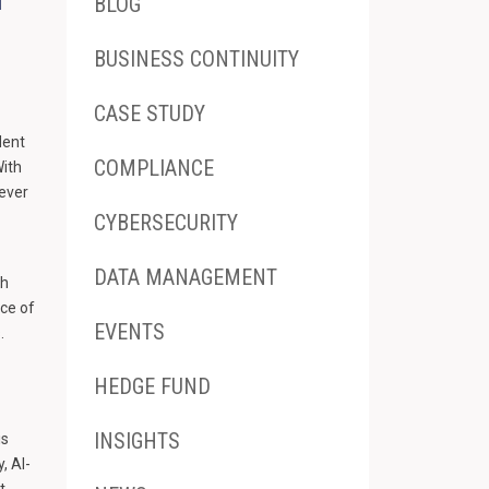
BLOG
BUSINESS CONTINUITY
CASE STUDY
dent
COMPLIANCE
With
 ever
CYBERSECURITY
DATA MANAGEMENT
th
nce of
EVENTS
.
HEDGE FUND
INSIGHTS
is
, AI-
t