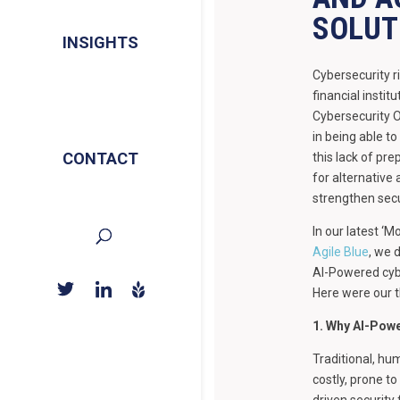
SOLUT
INSIGHTS
Cybersecurity r
financial insti
Cybersecurity 
in being able to
CONTACT
this lack of pr
for alternative
strengthen secu
In our latest ‘M
Agile Blue
, we 
AI-Powered cybe
Here were our 
1. Why AI-Powe
Traditional, hum
costly, prone to
driven security