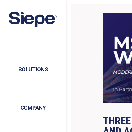
SOLUTIONS
COMPANY
THREE
AND A