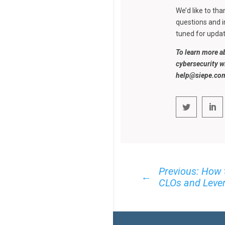
We’d like to th
questions and i
tuned for updat
To learn more a
cybersecurity w
help@siepe.co
Previous: How 
←
CLOs and Lever