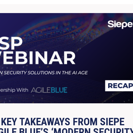
 KEY TAKEAWAYS FROM SIEPE
GILE BLUE’S ‘MODERN SECURIT