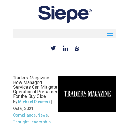
Select Page
Traders Magazine:
How Managed
Services Can Mitigate
Operational Pressures
For the Buy Side
by
Michael Pusateri
|
Oct 6, 2021
|
Compliance
,
News
,
Thought Leadership