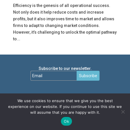
Efficiency is the genesis of all operational success.
Not only does it help reduce costs and increase
profits, but it also improves time to market and allows
firms to adapt to changing market conditions.
However, it’s challenging to unlock the optimal pathway
to...
Subscribe to our newsletter.
Subscribe
We use cookies to ensure that we give you the best
experience on our website. If you continue to use this site we
will assume that you are happy with it.
Ok