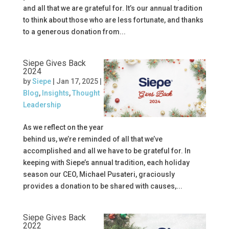
and all that we are grateful for. It’s our annual tradition
to think about those who are less fortunate, and thanks
to a generous donation from...
Siepe Gives Back
2024
by
Siepe
|
Jan 17, 2025
|
Blog
,
Insights
,
Thought
Leadership
As we reflect on the year
behind us, we’re reminded of all that we’ve
accomplished and all we have to be grateful for. In
keeping with Siepe’s annual tradition, each holiday
season our CEO, Michael Pusateri, graciously
provides a donation to be shared with causes,...
Siepe Gives Back
2022