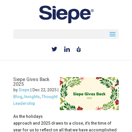
Select Page
Siepe Gives Back
2025
by
Siepe
|
Dec 22, 2025
|
Blog
,
Insights
,
Thought
Leadership
As the holidays
approach and 2025 draws to a close, it’s the time of
year for us to reflect on all that we have accomplished