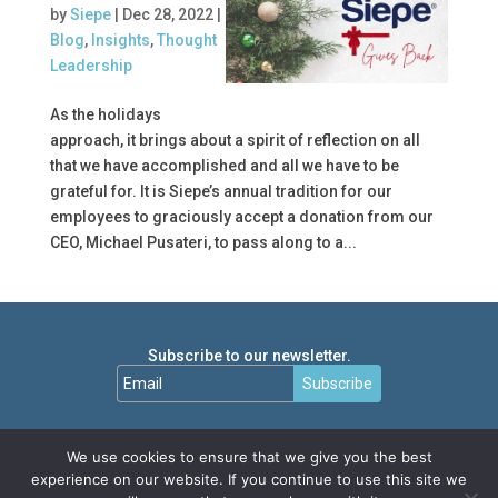
by
Siepe
|
Dec 28, 2022
|
Blog
,
Insights
,
Thought
Leadership
As the holidays
approach, it brings about a spirit of reflection on all
that we have accomplished and all we have to be
grateful for. It is Siepe’s annual tradition for our
employees to graciously accept a donation from our
CEO, Michael Pusateri, to pass along to a...
Subscribe to our newsletter.
Subscribe
We use cookies to ensure that we give you the best
experience on our website. If you continue to use this site we