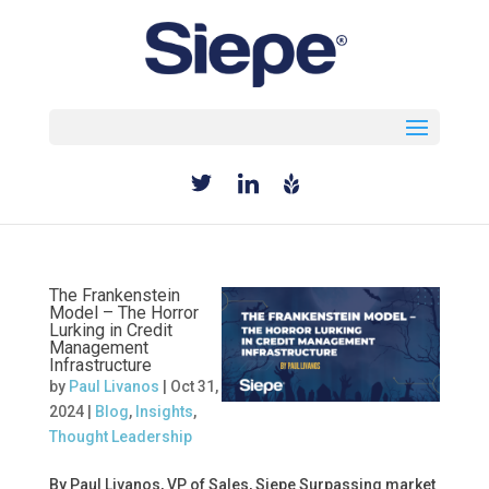
Select Page
The Frankenstein
Model – The Horror
Lurking in Credit
Management
Infrastructure
by
Paul Livanos
|
Oct 31,
2024
|
Blog
,
Insights
,
Thought Leadership
By Paul Livanos, VP of Sales, Siepe Surpassing market