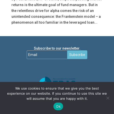
returns is the ultimate goal of fund managers. But in
the relentless drive for alpha comes the risk of an
unintended consequence: the Frankenstein model – a
phenomenon all too familiar in the leveraged loan...
Subscribe to our newsletter.
Subscribe
We use cookies to ensure that we give you the best
experience on our website. If you continue to use this site we
will assume that you are happy with it.
Ok