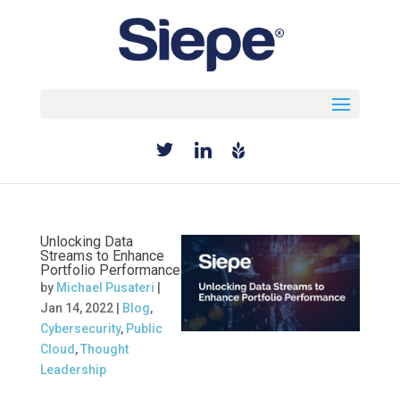
Select Page
Unlocking Data
Streams to Enhance
Portfolio Performance
by
Michael Pusateri
|
Jan 14, 2022
|
Blog
,
Cybersecurity
,
Public
Cloud
,
Thought
Leadership