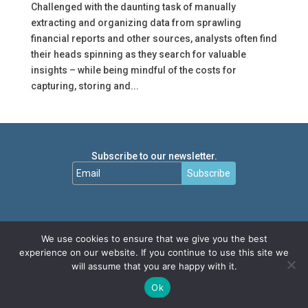
Challenged with the daunting task of manually
extracting and organizing data from sprawling
financial reports and other sources, analysts often find
their heads spinning as they search for valuable
insights – while being mindful of the costs for
capturing, storing and...
Subscribe to our newsletter.
Subscribe
We use cookies to ensure that we give you the best
experience on our website. If you continue to use this site we
will assume that you are happy with it.
Ok