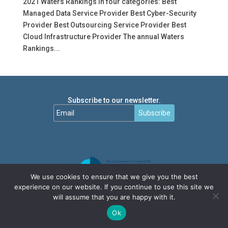
2021 Waters Rankings in four categories: Best
Managed Data Service Provider Best Cyber-Security
Provider Best Outsourcing Service Provider Best
Cloud Infrastructure Provider The annual Waters
Rankings...
Subscribe to our newsletter.
Subscribe
We use cookies to ensure that we give you the best
experience on our website. If you continue to use this site we
will assume that you are happy with it.
Ok