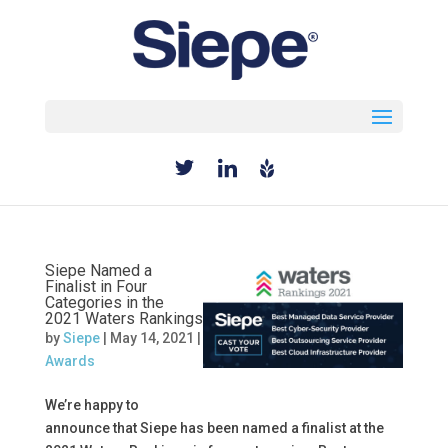
Select Page
Siepe Named a
Finalist in Four
Categories in the
2021 Waters Rankings
by
Siepe
|
May 14, 2021
|
Awards
We’re happy to
announce that Siepe has been named a finalist at the