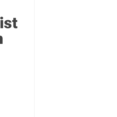
ist
n