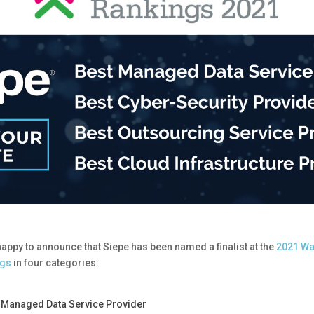
happy to announce that Siepe has been named a finalist at the
2021 Wa
ngs
in four categories:
 Managed Data Service Provider