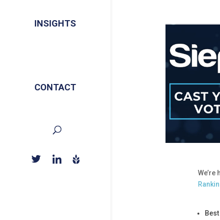
INSIGHTS
CONTACT
We’re 
Ranki
Best