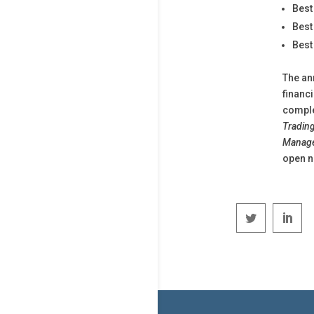
Best
Best
Best
The an
financ
comple
Trading
Manage
open n