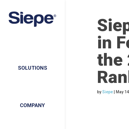
Sie
in F
the
SOLUTIONS
Ran
by
Siepe
|
May 14
COMPANY