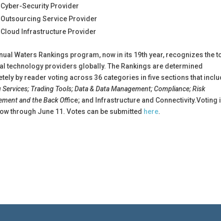
 Cyber-Security Provider
 Outsourcing Service Provider
 Cloud Infrastructure Provider
nual Waters Rankings program, now in its 19th year, recognizes the t
ial technology providers globally. The Rankings are determined
tely by reader voting across 36 categories in five sections that incl
 Services; Trading Tools; Data & Data Management; Compliance; Risk
ment and the Back Offi
ce; and Infrastructure and Connectivity.Voting 
ow through June 11. Votes can be submitted
here
.