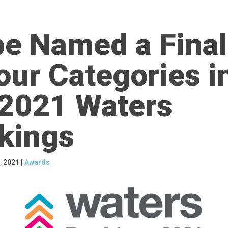
pe Named a Final
our Categories i
 2021 Waters
kings
, 2021
|
Awards