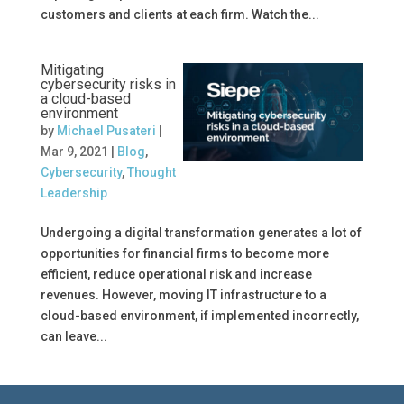
customers and clients at each firm. Watch the...
Mitigating
cybersecurity risks in
a cloud-based
environment
by
Michael Pusateri
|
Mar 9, 2021
|
Blog
,
Cybersecurity
,
Thought
Leadership
Undergoing a digital transformation generates a lot of
opportunities for financial firms to become more
efficient, reduce operational risk and increase
revenues. However, moving IT infrastructure to a
cloud-based environment, if implemented incorrectly,
can leave...