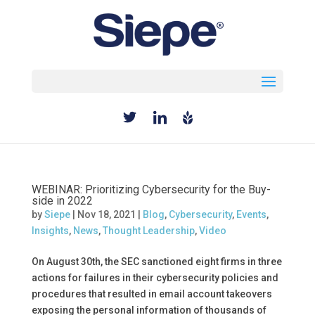
Select Page
WEBINAR: Prioritizing Cybersecurity for the Buy-
side in 2022
by
Siepe
|
Nov 18, 2021
|
Blog
,
Cybersecurity
,
Events
,
Insights
,
News
,
Thought Leadership
,
Video
On August 30th, the SEC sanctioned eight firms in three
actions for failures in their cybersecurity policies and
procedures that resulted in email account takeovers
exposing the personal information of thousands of