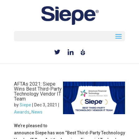
Select Page
AFTAs 2021: Siepe
Wins Best Third-Party
Technology Vendor IT
Team
by
Siepe
|
Dec 3, 2021
|
Awards
,
News
We’re pleased to
announce Siepe has won “Best Third-Party Technology