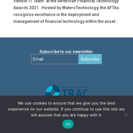
Vendor IT Team” at the American Financial Technology
Awards 2021. Hosted by WatersTechnology, the AFTAs
recognize excellence in the deployment and
management of financial technology within the asset...
Subscribe to our newsletter.
Subscribe
We use cookies to ensure that we give you the best
experience on our website. If you continue to use this site we
will assume that you are happy with it.
Ok