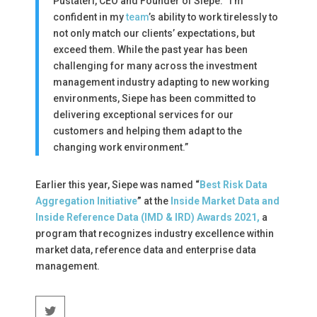
Pustateri, CEO and Founder of Siepe. “I’m
confident in my
team
’s ability to work tirelessly to
not only match our clients’ expectations, but
exceed them. While the past year has been
challenging for many across the investment
management industry adapting to new working
environments, Siepe has been committed to
delivering exceptional services for our
customers and helping them adapt to the
changing work environment.”
Earlier this year, Siepe was named
“
Best Risk Data
Aggregation Initiative
”
at the
Inside Market Data and
Inside Reference Data (IMD & IRD) Awards 2021,
a
program that recognizes industry excellence within
market data, reference data and enterprise data
management.