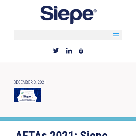
Select Page
DECEMBER 3, 2021
AFTAs 2021: Siepe