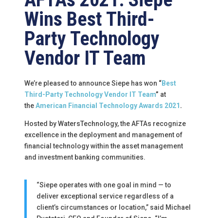
Wins Best Third-
Party Technology
Vendor IT Team
We’re pleased to announce Siepe has won
“
Best
Third-Party Technology Vendor IT Team
”
at
the
American Financial Technology Awards 2021
.
Hosted by WatersTechnology, the AFTAs recognize
excellence in the deployment and management of
financial technology within the asset management
and investment banking communities.
“Siepe operates with one goal in mind — to
deliver exceptional service regardless of a
client’s circumstances or location,” said Michael