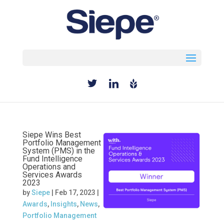
Select Page
Siepe Wins Best
Portfolio Management
System (PMS) in the
Fund Intelligence
Operations and
Services Awards
2023
by
Siepe
|
Feb 17, 2023
|
Awards
,
Insights
,
News
,
Portfolio Management