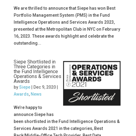
We are thrilled to announce that Siepe has won Best
Portfolio Management System (PMS) in the Fund
Intelligence Operations and Services Awards 2023,
presented at the Metropolitan Club in NYC on February
16, 2023. These awards highlight and celebrate the
outstanding...
Siepe Shortlisted in
Three Categories in
the Fund Intelligence
Operations & Services
Awards
by
Siepe
|
Dec 9, 2020
|
Awards
,
News
We’re happy to
announce Siepe has
been shortlisted in the Fund Intelligence Operations &
Services Awards 2021 in the categories, Best
Back/Middle-Office Tech Provider, Best Data