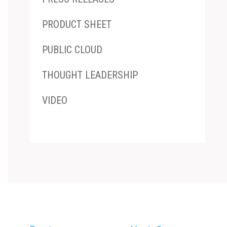
PRODUCT SHEET
PUBLIC CLOUD
THOUGHT LEADERSHIP
VIDEO