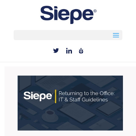
Select Page