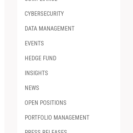
CYBERSECURITY
DATA MANAGEMENT
EVENTS
HEDGE FUND
INSIGHTS
NEWS
OPEN POSITIONS
PORTFOLIO MANAGEMENT
PRESS RELEASES