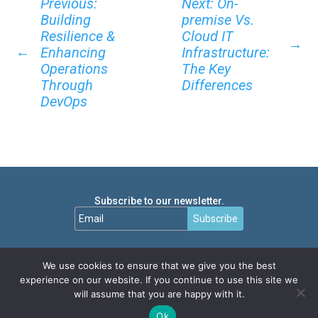
Previous:
Next: On-
Building
premise Vs.
Resilience &
Cloud IT
→
←
Enhancing
Infrastructure:
Operations
The Key
Through
Differences
DevOps
Subscribe to our newsletter.
Subscribe
We use cookies to ensure that we give you the best
experience on our website. If you continue to use this site we
will assume that you are happy with it.
Ok