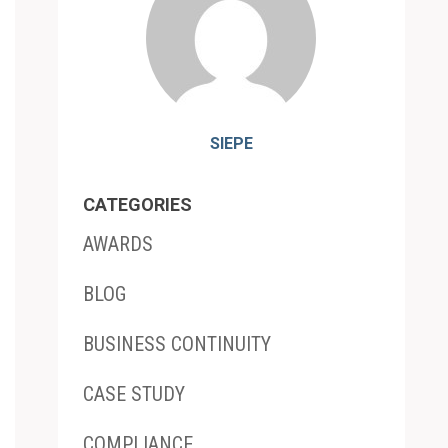
SIEPE
CATEGORIES
AWARDS
BLOG
BUSINESS CONTINUITY
CASE STUDY
COMPLIANCE