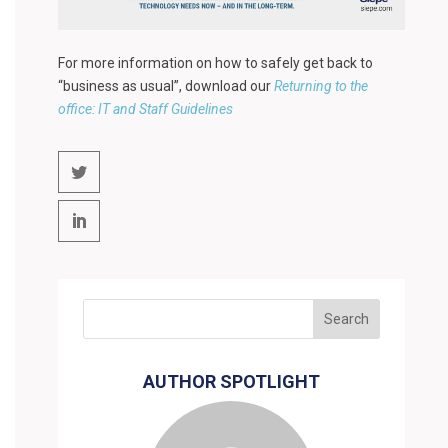
For more information on how to safely get back to
“business as usual”, download our
Returning to the
office: IT and Staff Guidelines
AUTHOR SPOTLIGHT