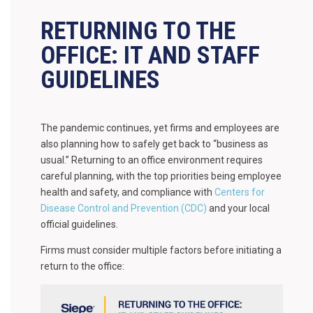
RETURNING TO THE
OFFICE: IT AND STAFF
GUIDELINES
The pandemic continues, yet firms and employees are
also planning how to safely get back to “business as
usual.” Returning to an office environment requires
careful planning, with the top priorities being employee
health and safety, and compliance with
Centers for
Disease Control and Prevention (CDC)
and your local
official guidelines.
Firms must consider multiple factors before initiating a
return to the office: