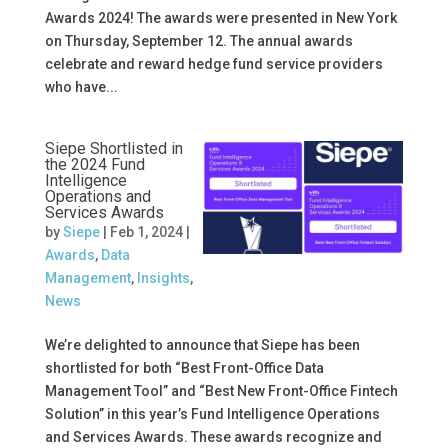
Awards 2024! The awards were presented in New York
on Thursday, September 12. The annual awards
celebrate and reward hedge fund service providers
who have...
Siepe Shortlisted in
the 2024 Fund
Intelligence
Operations and
Services Awards
by
Siepe
|
Feb 1, 2024
|
Awards
,
Data
Management
,
Insights
,
News
We’re delighted to announce that Siepe has been
shortlisted for both “Best Front-Office Data
Management Tool” and “Best New Front-Office Fintech
Solution” in this year’s Fund Intelligence Operations
and Services Awards. These awards recognize and