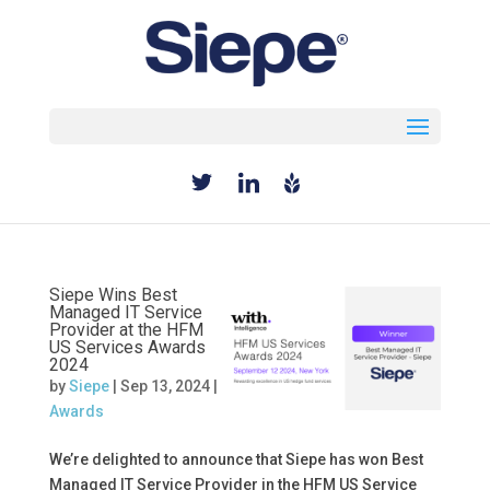
Select Page
Siepe Wins Best
Managed IT Service
Provider at the HFM
US Services Awards
2024
by
Siepe
|
Sep 13, 2024
|
Awards
We’re delighted to announce that Siepe has won Best
Managed IT Service Provider in the HFM US Service