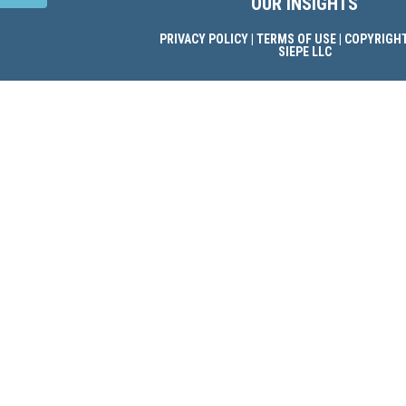
OUR INSIGHTS
PRIVACY POLICY
|
TERMS OF USE
| COPYRIGHT
SIEPE LLC