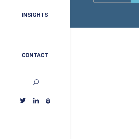
INSIGHTS
CONTACT