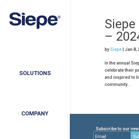
Siepe
– 202
by
Siepe
|
Jan 8,
In the annual Si
celebrate their 
SOLUTIONS
and inspired to b
community...
COMPANY
Subscribe to our news
Su