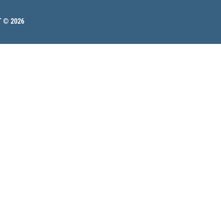
 © 2026