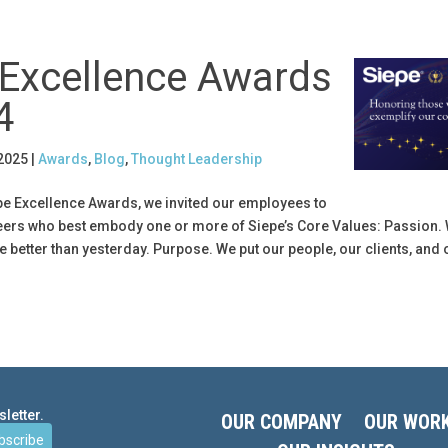
 Excellence Awards
4
 2025
|
Awards
,
Blog
,
Thought Leadership
epe Excellence Awards, we invited our employees to
peers who best embody one or more of Siepe’s Core Values: Passion. 
e better than yesterday. Purpose. We put our people, our clients, and 
letter.
OUR COMPANY
OUR WOR
bscribe