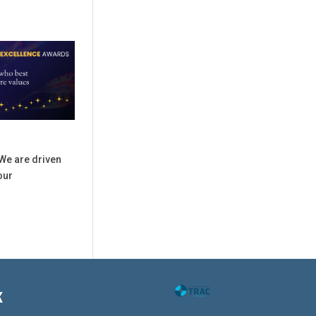
We are driven
our
K