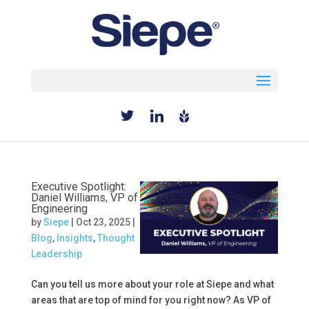
Select Page
Executive Spotlight:
Daniel Williams, VP of
Engineering
by
Siepe
|
Oct 23, 2025
|
Blog
,
Insights
,
Thought
Leadership
Can you tell us more about your role at Siepe and what
areas that are top of mind for you right now? As VP of