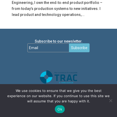
Engineering, I own the end‑to‑end product portfolio –
from today’s production systems to new initiatives. I
lead product and technology operations,...
Subscribe to our newsletter.
Subscribe
We use cookies to ensure that we give you the best
experience on our website. If you continue to use this site we
will assume that you are happy with it.
Ok