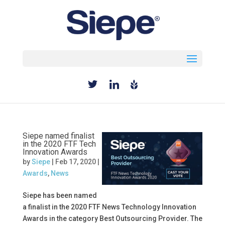
Select Page
Siepe named finalist
in the 2020 FTF Tech
Innovation Awards
by
Siepe
|
Feb 17, 2020
|
Awards
,
News
Siepe has been named
a finalist in the 2020 FTF News Technology Innovation
Awards in the category Best Outsourcing Provider. The