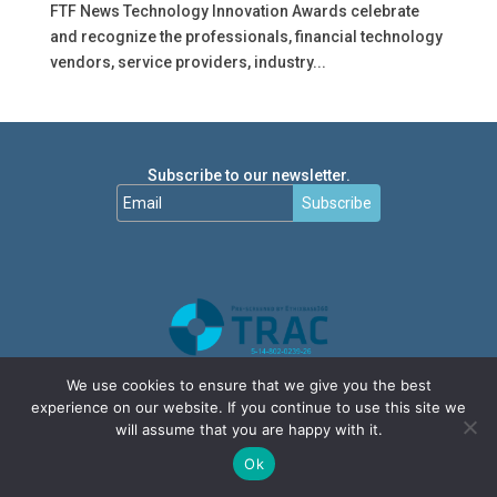
FTF News Technology Innovation Awards celebrate
and recognize the professionals, financial technology
vendors, service providers, industry...
Subscribe to our newsletter.
Subscribe
We use cookies to ensure that we give you the best
experience on our website. If you continue to use this site we
will assume that you are happy with it.
Ok