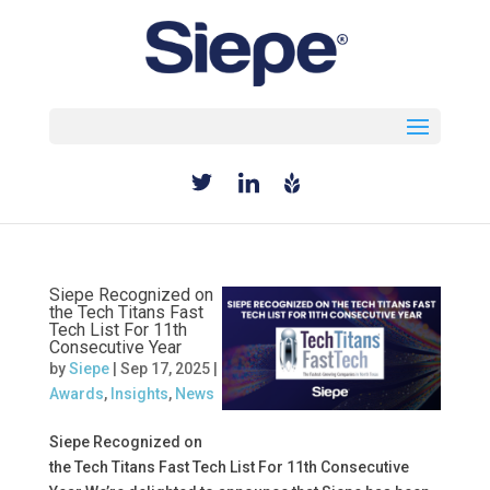
Select Page
Siepe Recognized on
the Tech Titans Fast
Tech List For 11th
Consecutive Year
by
Siepe
|
Sep 17, 2025
|
Awards
,
Insights
,
News
Siepe Recognized on
the Tech Titans Fast Tech List For 11th Consecutive