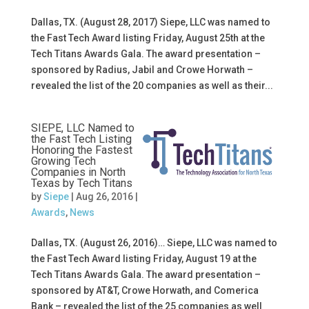
Dallas, TX. (August 28, 2017) Siepe, LLC was named to
the Fast Tech Award listing Friday, August 25th at the
Tech Titans Awards Gala. The award presentation –
sponsored by Radius, Jabil and Crowe Horwath –
revealed the list of the 20 companies as well as their...
SIEPE, LLC Named to
the Fast Tech Listing
Honoring the Fastest
Growing Tech
Companies in North
Texas by Tech Titans
by
Siepe
|
Aug 26, 2016
|
Awards
,
News
Dallas, TX. (August 26, 2016)… Siepe, LLC was named to
the Fast Tech Award listing Friday, August 19 at the
Tech Titans Awards Gala. The award presentation –
sponsored by AT&T, Crowe Horwath, and Comerica
Bank – revealed the list of the 25 companies as well