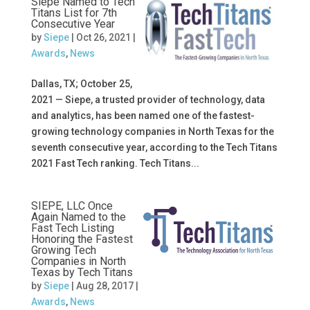
Siepe Named to Tech
Titans List for 7th
Consecutive Year
by
Siepe
|
Oct 26, 2021
|
Awards
,
News
Dallas, TX; October 25,
2021 — Siepe, a trusted provider of technology, data
and analytics, has been named one of the fastest-
growing technology companies in North Texas for the
seventh consecutive year, according to the Tech Titans
2021 Fast Tech ranking. Tech Titans...
SIEPE, LLC Once
Again Named to the
Fast Tech Listing
Honoring the Fastest
Growing Tech
Companies in North
Texas by Tech Titans
by
Siepe
|
Aug 28, 2017
|
Awards
,
News