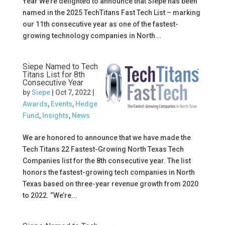
Year We’re delighted to announce that Siepe has been
named in the 2025 TechTitans Fast Tech List – marking
our 11th consecutive year as one of the fastest-
growing technology companies in North...
Siepe Named to Tech
Titans List for 8th
Consecutive Year
by
Siepe
|
Oct 7, 2022
|
Awards
,
Events
,
Hedge
Fund
,
Insights
,
News
We are honored to announce that we have made the
Tech Titans 22 Fastest-Growing North Texas Tech
Companies list for the 8th consecutive year. The list
honors the fastest-growing tech companies in North
Texas based on three-year revenue growth from 2020
to 2022. “We’re...