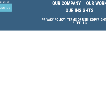
letter.
OUR COMPANY
OUR WOR
bscribe
OUR INSIGHTS
PRIVACY POLICY
|
TERMS OF USE
| COPYRIGHT
SIEPE LLC