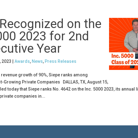
 Recognized on the
000 2023 for 2nd
cutive Year
, 2023
|
Awards
,
News
,
Press Releases
r revenue growth of 90%, Siepe ranks among
st-Growing Private Companies DALLAS, TX, August 15,
led today that Siepe ranks No. 4642 on the Inc. 5000 2023, its annual li
private companies in...