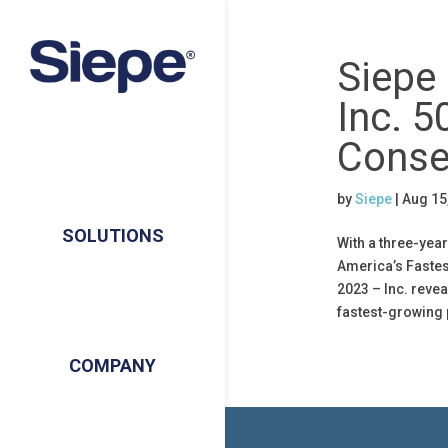
Siepe
Inc. 5
Conse
by
Siepe
|
Aug 15
SOLUTIONS
With a three-yea
America’s Faste
2023 – Inc. revea
fastest-growing 
COMPANY