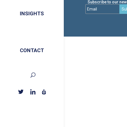
Subscribe to our news
Su
INSIGHTS
CONTACT