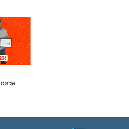
st of the