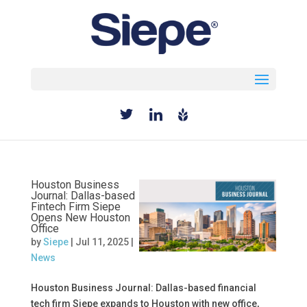
Select Page
Houston Business
Journal: Dallas-based
Fintech Firm Siepe
Opens New Houston
Office
by
Siepe
|
Jul 11, 2025
|
News
Houston Business Journal: Dallas-based financial
tech firm Siepe expands to Houston with new office,