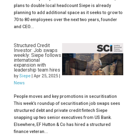
plans to double local headcount Siepe is already
planning to add additional space as it seeks to grow to
70 to 80 employees over the next two years, founder
and CEO...
Structured Credit
Investor: Job swaps
weekly: Siepe follows
international
expansion with
leadership team hires
by
Siepe
|
Apr 25, 2025
|
News
People moves and key promotions in securitisation
This week’s roundup of securitisation job swaps sees
structured debt and private credit fintech Siepe
snapping up two senior executives from US Bank.
Elsewhere, EF Hutton & Co has hired a structured
finance veteran...