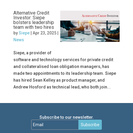
Alternative Credit
Investor: Siepe
bolsters leadership
team with two hires
by
Siepe
|
Apr 23, 2025
|
News
Siepe, a provider of
software and technology services for private credit
and collateralised loan obligation managers, has
made two appointments to its leadership team. Siepe
has hired Sean Kelley as product manager, and
Andrew Hosford as technical lead, who both join...
Subscribe to our newsletter.
Subscribe