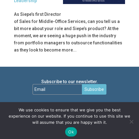
Leadership
As Siepe’s first Director
of Sales for Middle-Office Services, can you tell us a
bit more about your role and Siepe’s product? At the
moment, we are seeing a huge push in the industry
from portfolio managers to outsource functionalities
as they look to become more...
Subscribe to our newsletter.
Subscribe
We use cookies to ensure that we give you the best
experience on our website. If you continue to use this site we
will assume that you are happy with it.
Ok