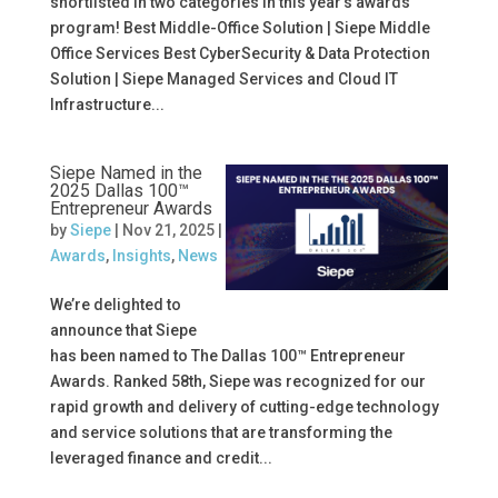
shortlisted in two categories in this year’s awards
program! Best Middle-Office Solution | Siepe Middle
Office Services Best CyberSecurity & Data Protection
Solution | Siepe Managed Services and Cloud IT
Infrastructure...
Siepe Named in the
2025 Dallas 100™
Entrepreneur Awards
by
Siepe
|
Nov 21, 2025
|
Awards
,
Insights
,
News
We’re delighted to
announce that Siepe
has been named to The Dallas 100™ Entrepreneur
Awards. Ranked 58th, Siepe was recognized for our
rapid growth and delivery of cutting-edge technology
and service solutions that are transforming the
leveraged finance and credit...