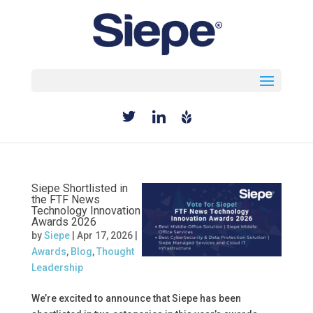
Select Page
Siepe Shortlisted in
the FTF News
Technology Innovation
Awards 2026
by
Siepe
|
Apr 17, 2026
|
Awards
,
Blog
,
Thought
Leadership
We’re excited to announce that Siepe has been