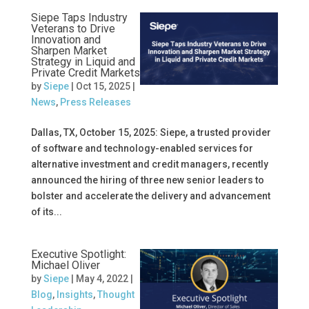
Siepe Taps Industry
Veterans to Drive
Innovation and
Sharpen Market
Strategy in Liquid and
Private Credit Markets
by
Siepe
|
Oct 15, 2025
|
News
,
Press Releases
Dallas, TX, October 15, 2025: Siepe, a trusted provider
of software and technology-enabled services for
alternative investment and credit managers, recently
announced the hiring of three new senior leaders to
bolster and accelerate the delivery and advancement
of its...
Executive Spotlight:
Michael Oliver
by
Siepe
|
May 4, 2022
|
Blog
,
Insights
,
Thought