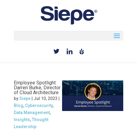
Select Page
Employee Spotlight:
Darren Burke, Director
of Cloud Architecture
by
Siepe
|
Jul 10, 2023
|
Blog
,
Cybersecurity
,
Data Management
,
Insights
,
Thought
Leadership