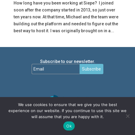
How long have you been working at Siepe? I joined
soon after the company started in 2013, so just over
ten years now. At that time, Michael and the team were
building out the platform and needed to figure out the
best way to host it. I was originally brought on in a...
Subscribe to our newsletter.
Subscribe
We use cookies to ensure that we give you the best
experience on our website. If you continue to use this site we
will assume that you are happy with it.
Ok