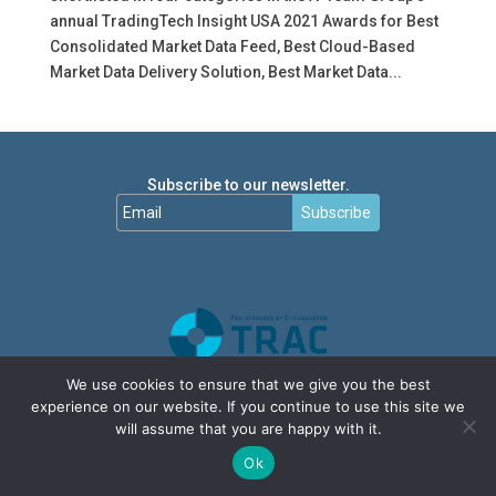
annual TradingTech Insight USA 2021 Awards for Best
Consolidated Market Data Feed, Best Cloud-Based
Market Data Delivery Solution, Best Market Data...
Subscribe to our newsletter.
Subscribe
We use cookies to ensure that we give you the best
experience on our website. If you continue to use this site we
will assume that you are happy with it.
Ok