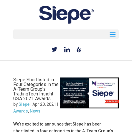
Select Page
Siepe Shortlisted in
Four Categories in the
A-Team Group’s
TradingTech Insight
USA 2021 Awards
by
Siepe
|
Apr 20, 2021
|
Awards
,
News
We’re excited to announce that Siepe has been
shortlisted in four categories in the A-Team Group’s