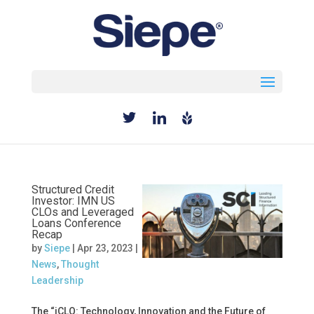
Select Page
Structured Credit
Investor: IMN US
CLOs and Leveraged
Loans Conference
Recap
by
Siepe
|
Apr 23, 2023
|
News
,
Thought
Leadership
The “iCLO: Technology, Innovation and the Future of