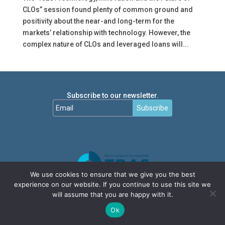
CLOs” session found plenty of common ground and
positivity about the near-and long-term for the
markets’ relationship with technology. However, the
complex nature of CLOs and leveraged loans will...
Subscribe to our newsletter.
Subscribe
We use cookies to ensure that we give you the best
experience on our website. If you continue to use this site we
will assume that you are happy with it.
Ok