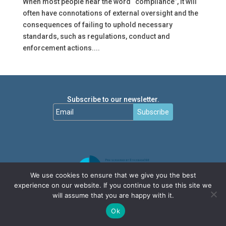
When most people hear the word “compliance”, it will
often have connotations of external oversight and the
consequences of failing to uphold necessary
standards, such as regulations, conduct and
enforcement actions....
Subscribe to our newsletter.
Subscribe
We use cookies to ensure that we give you the best
experience on our website. If you continue to use this site we
will assume that you are happy with it.
Ok