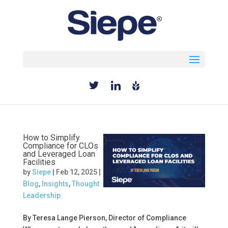
Select Page
How to Simplify
Compliance for CLOs
and Leveraged Loan
Facilities
by
Siepe
|
Feb 12, 2025
|
Blog
,
Insights
,
Thought
Leadership
By Teresa Lange Pierson, Director of Compliance