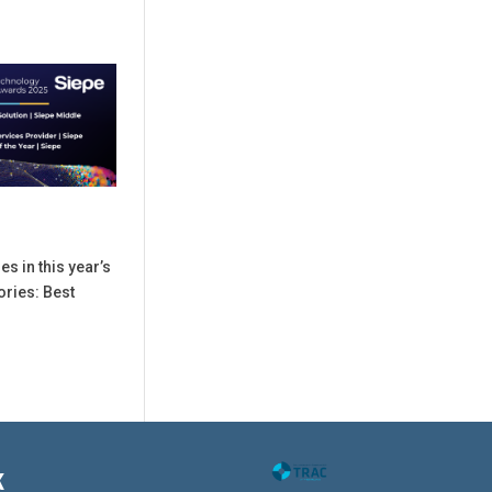
es in this year’s
ories: Best
K