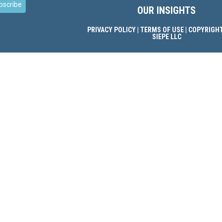
bscribe
OUR INSIGHTS
PRIVACY POLICY
|
TERMS OF USE
| COPYRIGHT
SIEPE LLC