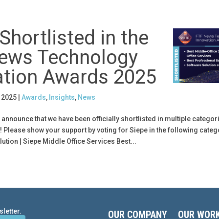
Shortlisted in the
ews Technology
ation Awards 2025
, 2025
|
Awards
,
Insights
,
News
 announce that we have been officially shortlisted in multiple categori
Please show your support by voting for Siepe in the following categ
ution | Siepe Middle Office Services Best...
letter.
OUR COMPANY
OUR WOR