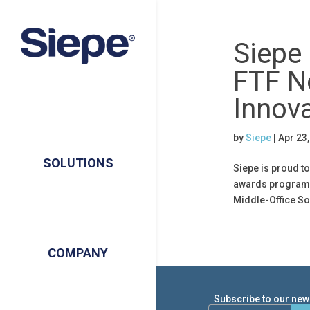
Siepe 
FTF N
Innov
by
Siepe
|
Apr 23
SOLUTIONS
Siepe is proud to
awards program! 
Middle-Office Sol
COMPANY
Subscribe to our news