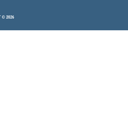
 © 2026