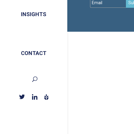
Su
INSIGHTS
CONTACT