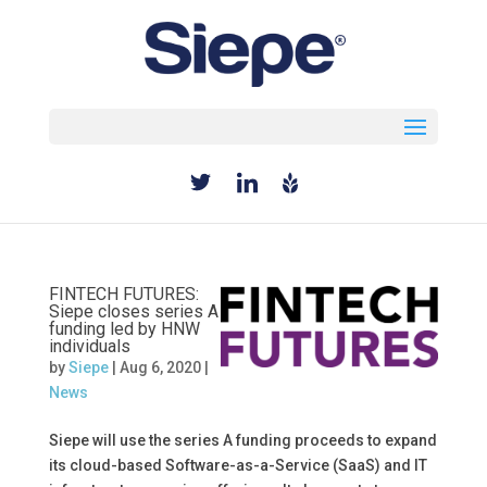
Select Page
FINTECH FUTURES:
Siepe closes series A
funding led by HNW
individuals
by
Siepe
|
Aug 6, 2020
|
News
Siepe will use the series A funding proceeds to expand
its cloud-based Software-as-a-Service (SaaS) and IT