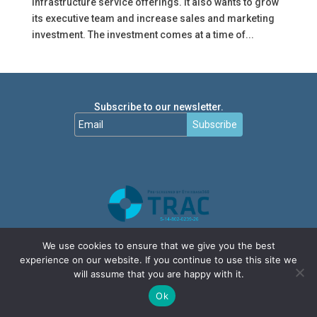
infrastructure service offerings. It also wants to grow
its executive team and increase sales and marketing
investment. The investment comes at a time of...
Subscribe to our newsletter.
Subscribe
We use cookies to ensure that we give you the best
experience on our website. If you continue to use this site we
will assume that you are happy with it.
Ok