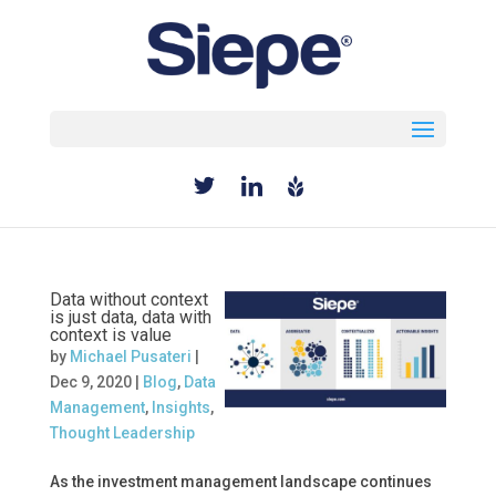
Select Page
Data without context
is just data, data with
context is value
by
Michael Pusateri
|
Dec 9, 2020
|
Blog
,
Data
Management
,
Insights
,
Thought Leadership
As the investment management landscape continues