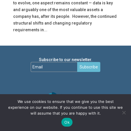
to evolve, one aspect remains constant — data is key
and arguably one of the most valuable assets a
company has, after its people. However, the continued
structural shifts and changing regulatory
requirements in...
Subscribe to our newsletter.
Subscribe
We use cookies to ensure that we give you the best
experience on our website. If you continue to use this site we
will assume that you are happy with it.
Ok