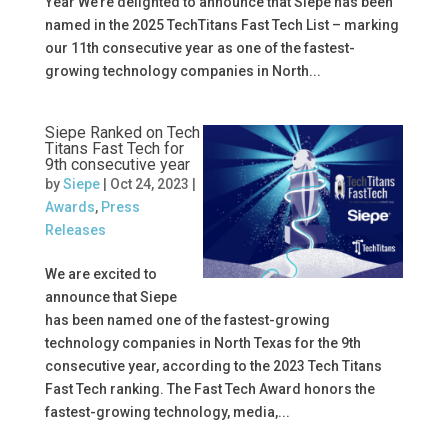
Year We’re delighted to announce that Siepe has been
named in the 2025 TechTitans Fast Tech List – marking
our 11th consecutive year as one of the fastest-
growing technology companies in North...
Siepe Ranked on Tech
Titans Fast Tech for
9th consecutive year
by
Siepe
|
Oct 24, 2023
|
Awards
,
Press
Releases
We are excited to
announce that Siepe
has been named one of the fastest-growing
technology companies in North Texas for the 9th
consecutive year, according to the 2023 Tech Titans
Fast Tech ranking. The Fast Tech Award honors the
fastest-growing technology, media,...