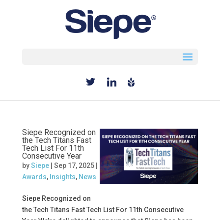
Select Page
Siepe Recognized on
the Tech Titans Fast
Tech List For 11th
Consecutive Year
by
Siepe
|
Sep 17, 2025
|
Awards
,
Insights
,
News
Siepe Recognized on
the Tech Titans Fast Tech List For 11th Consecutive