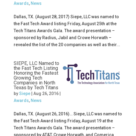
Awards
,
News
Dallas, TX. (August 28, 2017) Siepe, LLC was named to
the Fast Tech Award listing Friday, August 25th at the
Tech Titans Awards Gala. The award presentation –
sponsored by Radius, Jabil and Crowe Horwath –
revealed the list of the 20 companies as well as their...
SIEPE, LLC Named to
the Fast Tech Listing
Honoring the Fastest
Growing Tech
Companies in North
Texas by Tech Titans
by
Siepe
|
Aug 26, 2016
|
Awards
,
News
Dallas, TX. (August 26, 2016)… Siepe, LLC was named to
the Fast Tech Award listing Friday, August 19 at the
Tech Titans Awards Gala. The award presentation –
sponsored by AT&T, Crowe Horwath, and Comerica