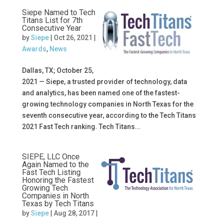
Siepe Named to Tech
Titans List for 7th
Consecutive Year
by
Siepe
|
Oct 26, 2021
|
Awards
,
News
Dallas, TX; October 25,
2021 — Siepe, a trusted provider of technology, data
and analytics, has been named one of the fastest-
growing technology companies in North Texas for the
seventh consecutive year, according to the Tech Titans
2021 Fast Tech ranking. Tech Titans...
SIEPE, LLC Once
Again Named to the
Fast Tech Listing
Honoring the Fastest
Growing Tech
Companies in North
Texas by Tech Titans
by
Siepe
|
Aug 28, 2017
|