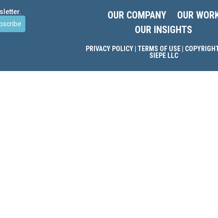
letter.
OUR COMPANY
OUR WOR
bscribe
OUR INSIGHTS
PRIVACY POLICY
|
TERMS OF USE
| COPYRIGHT
SIEPE LLC