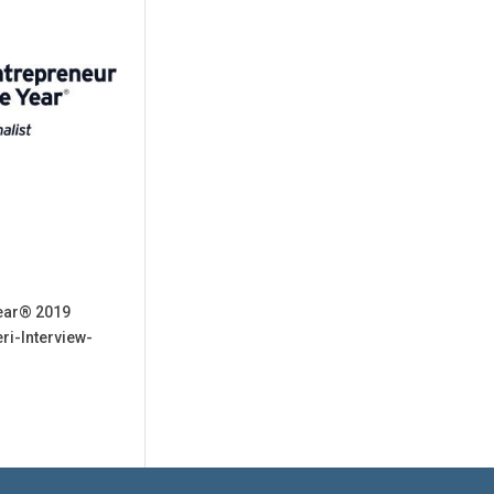
Year® 2019
ri-Interview-