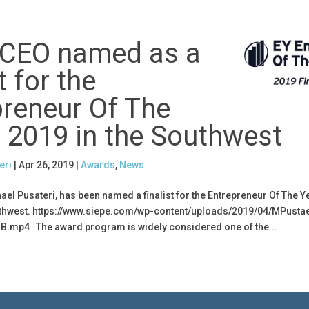
 CEO named as a
t for the
preneur Of The
 2019 in the Southwest
eri
|
Apr 26, 2019
|
Awards
,
News
hael Pusateri, has been named a finalist for the Entrepreneur Of The 
thwest. https://www.siepe.com/wp-content/uploads/2019/04/MPustae
B.mp4 The award program is widely considered one of the...