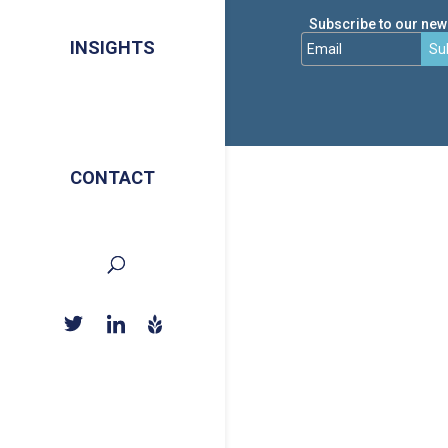
Subscribe to our news
INSIGHTS
Su
CONTACT