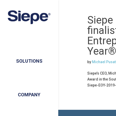
Siepe
finalis
Entre
Year®
SOLUTIONS
by
Michael Pusat
Siepe’s CEO, Mic
Award in the Sou
Siepe-EOY-2019-
COMPANY