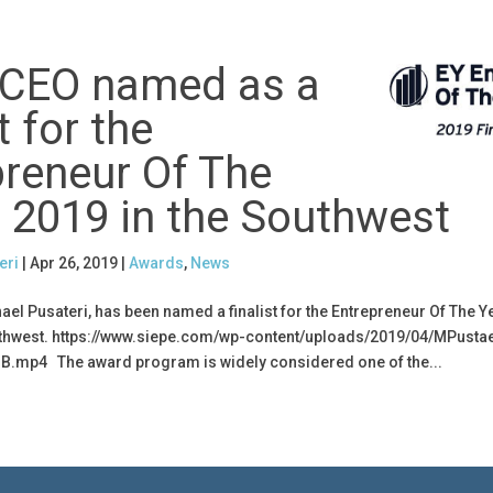
 CEO named as a
t for the
preneur Of The
 2019 in the Southwest
eri
|
Apr 26, 2019
|
Awards
,
News
hael Pusateri, has been named a finalist for the Entrepreneur Of The 
thwest. https://www.siepe.com/wp-content/uploads/2019/04/MPustae
B.mp4 The award program is widely considered one of the...