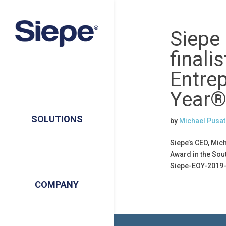
Siepe
finalis
Entre
Year®
SOLUTIONS
by
Michael Pusat
Siepe’s CEO, Mic
Award in the Sou
Siepe-EOY-2019-
COMPANY