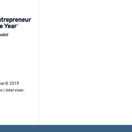
Year® 2019
ri-Interview-