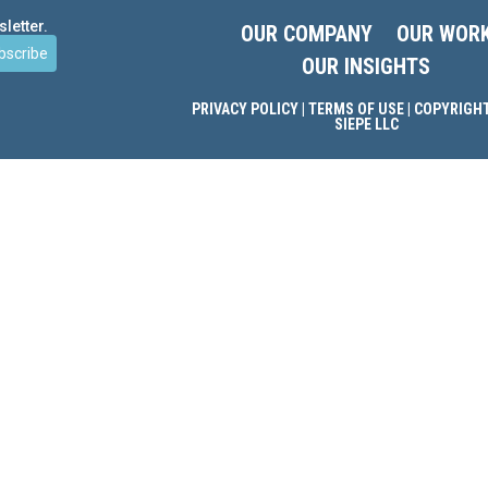
letter.
OUR COMPANY
OUR WOR
bscribe
OUR INSIGHTS
PRIVACY POLICY
|
TERMS OF USE
| COPYRIGHT
SIEPE LLC