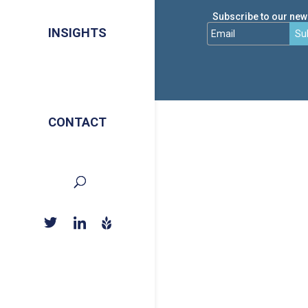
Subscribe to our news
INSIGHTS
Su
CONTACT