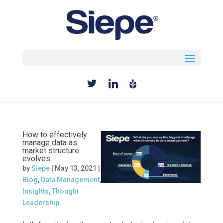
Select Page
How to effectively
manage data as
market structure
evolves
by
Siepe
|
May 13, 2021
|
Blog
,
Data Management
,
Insights
,
Thought
Leadership