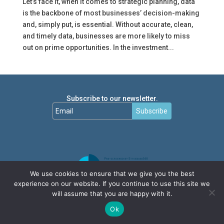
Let’s face it, when it comes to strategic planning, data
is the backbone of most businesses’ decision-making
and, simply put, is essential. Without accurate, clean,
and timely data, businesses are more likely to miss
out on prime opportunities. In the investment...
Subscribe to our newsletter.
Subscribe
We use cookies to ensure that we give you the best
experience on our website. If you continue to use this site we
will assume that you are happy with it.
Ok