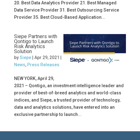
20. Best Data Analytics Provider 21. Best Managed
Data Service Provider 31. Best Outsourcing Service
Provider 35. Best Cloud-Based Application...
Siepe Partners with
Qontigo to Launch
Risk Analytics
Solution
by
Siepe
|
Apr 29, 2021
|
News
,
Press Releases
NEW YORK, April 29,
2021 – Qontigo, an investment intelligence leader and
provider of best-of-breed analytics and world-class
indices, and Siepe, a trusted provider of technology,
data and analytics solutions, have entered into an
exclusive partnership to launch...