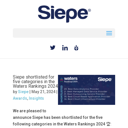
Select Page
Siepe shortlisted for
five categories in the
Waters Rankings 2024
by
Siepe
|
May 21, 2024
|
Awards
,
Insights
We are pleased to
announce Siepe has been shortlisted for the five
following categories in the Waters Rankings 2024 🏆: