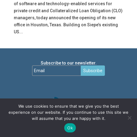
of software and technology-enabled services for
private credit and Collateralized Loan Obligation (CLO)
managers, today announced the opening of its new
office in Houston, Texas. Building on Siepe’s existing
US...
Subscribe to our newsletter.
Subscribe
We use cookies to ensure that we give you the best
experience on our website. If you continue to use this site we
will assume that you are happy with it.
Ok