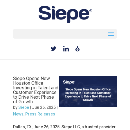
Select Page
Siepe Opens New
Houston Office
Investing in Talent and
Customer Experience
to Drive Next Phase
of Growth
by
Siepe
|
Jun 26, 2025
|
News
,
Press Releases
Dallas, TX, June 26, 2025: Siepe LLC, a trusted provider