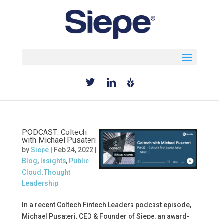
Select Page
PODCAST: Coltech
with Michael Pusateri
by
Siepe
|
Feb 24, 2022
|
Blog
,
Insights
,
Public
Cloud
,
Thought
Leadership
In a recent Coltech Fintech Leaders podcast episode,
Michael Pusateri, CEO & Founder of Siepe, an award-