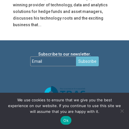
winning provider of technology, data and analytics
solutions for hedge funds and asset managers,
discusses his technology roots and the exciting
business that...
Subscribe to our newsletter.
Subscribe
We use cookies to ensure that we give you the best
experience on our website. If you continue to use this site we
will assume that you are happy with it.
Ok