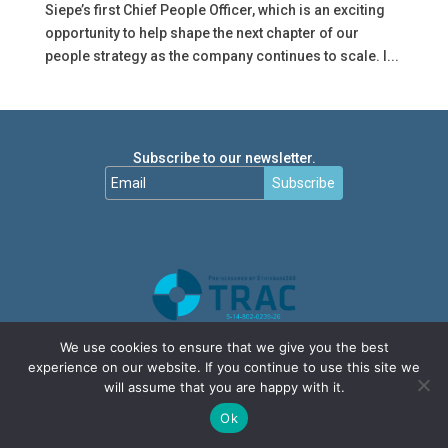
Siepe’s first Chief People Officer, which is an exciting
opportunity to help shape the next chapter of our
people strategy as the company continues to scale. I...
Subscribe to our newsletter.
Subscribe
We use cookies to ensure that we give you the best
experience on our website. If you continue to use this site we
will assume that you are happy with it.
Ok