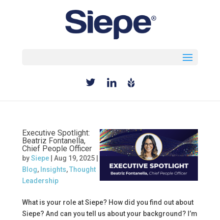
Select Page
Executive Spotlight:
Beatriz Fontanella,
Chief People Officer
by
Siepe
|
Aug 19, 2025
|
Blog
,
Insights
,
Thought
Leadership
What is your role at Siepe? How did you find out about
Siepe? And can you tell us about your background? I’m