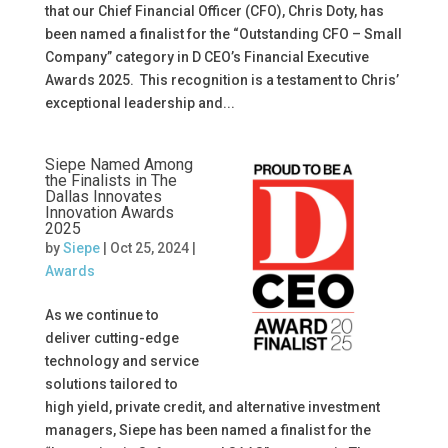
that our Chief Financial Officer (CFO), Chris Doty, has
been named a finalist for the “Outstanding CFO – Small
Company” category in D CEO’s Financial Executive
Awards 2025. This recognition is a testament to Chris’
exceptional leadership and...
Siepe Named Among
the Finalists in The
Dallas Innovates
Innovation Awards
2025
by
Siepe
|
Oct 25, 2024
|
Awards
As we continue to
deliver cutting-edge
technology and service
solutions tailored to
high yield, private credit, and alternative investment
managers, Siepe has been named a finalist for the