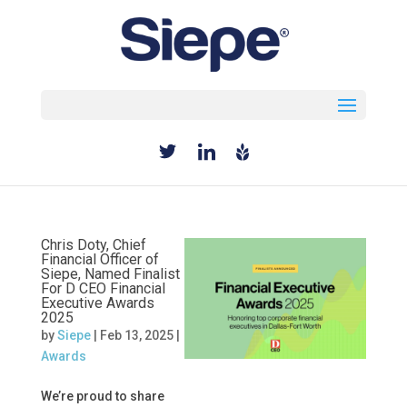
Select Page
Chris Doty, Chief
Financial Officer of
Siepe, Named Finalist
For D CEO Financial
Executive Awards
2025
by
Siepe
|
Feb 13, 2025
|
Awards
We’re proud to share